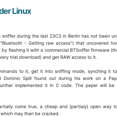
nder Linux
 sniffer during the last 23C3 in Berlin has not been 
("Bluetooth - Getting raw access") that uncovered h
by flashing it with a commercial BTSniffer firmware (t
very trial download) and get RAW access to it.
ands to it, get it into sniffing mode, synching it to
d Dominic Spill found out during his work on a Pape
further implemented it in C code. The paper will be 
tially come true, a cheap and (partialy) open way to
e which may than be cracked.