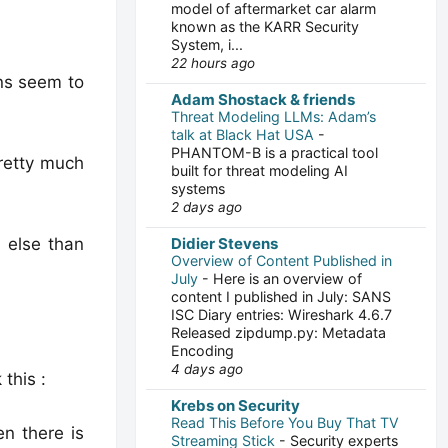
model of aftermarket car alarm
known as the KARR Security
System, i...
22 hours ago
ans seem to
Adam Shostack & friends
Threat Modeling LLMs: Adam’s
talk at Black Hat USA
-
PHANTOM-B is a practical tool
pretty much
built for threat modeling AI
systems
2 days ago
 else than
Didier Stevens
Overview of Content Published in
July
-
Here is an overview of
content I published in July: SANS
ISC Diary entries: Wireshark 4.6.7
Released zipdump.py: Metadata
Encoding
4 days ago
this :
Krebs on Security
Read This Before You Buy That TV
n there is
Streaming Stick
-
Security experts