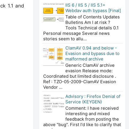
IIS 6 / IIS 5 / IIS 5.1+
ck 1.1 and
Webdav auth bypass [Final]
Table of Contents Updates
Bulletins Am I at risk ?
Tools Technical details 0.1
Personal message Several news
stories seem to allu...
ClamAV 0.94 and below -
Evasion and bypass due to
malformed archive
Generic ClamAV archive
evasion Release mode:
Coordinated but limited disclosure .
Ref : TZO-05-2009-ClamAV Evasion
Vendor ...
Advisory : Firefox Denial of
Service (KEYGEN)
Comment: I have received
interesting and mixed
feedback from posting the
above "bug". First I'd like to clarify that