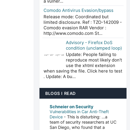
a vulner...
Comodo Antivirus Evasion/bypass
Release mode: Coordinated but
limited disclosure. Ref : TZO-142009 -
Comodo evasion RAR Vendor :
http://www.comodo.com St...
Advisory - Firefox DoS
condition (unclamped loop)
Update: People failing to
reproduce most likely don't
use the xhtml extension
when saving the file. Click here to test
. Update: A bu...
BLOGS I READ
Schneier on Security
Vulnerabilities in Car Anti-Theft
Device
-
This is disturbing: …a
team of security researchers at UC
San Diego, who found that a