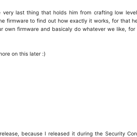
very last thing that holds him from crafting low leve
 firmware to find out how exactly it works, for that h
ur own firmware and basicaly do whatever we like, for
ore on this later :)
release, because I released it during the Security Co