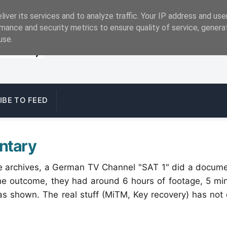
iver its services and to analyze traffic. Your IP address and us
mance and security metrics to ensure quality of service, gener
use.
IBE TO FEED
ntary
the archives, a German TV Channel "SAT 1" did a docum
the outcome, they had around 6 hours of footage, 5 mi
as shown. The real stuff (MiTM, Key recovery) has not