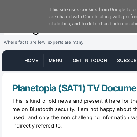
This site uses cookies from Google to del
are shared with Google along with perfor
statistics, and to detect and address ab
Where facts are few, experts are many.
HOME
MENU
GET IN TOUCH
SUBSCR
Planetopia (SAT1) TV Docume
This is kind of old news and present it here for 
me on Bluetooth security. I am not happy about 
used, and only the non challenging information w
indirectly refered to.