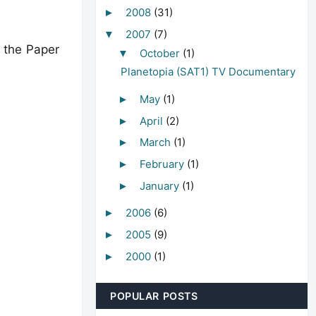
2008
(31)
►
2007
(7)
▼
o the Paper
October
(1)
▼
Planetopia (SAT1) TV Documentary
May
(1)
►
April
(2)
►
March
(1)
►
February
(1)
►
January
(1)
►
2006
(6)
►
2005
(9)
►
2000
(1)
►
POPULAR POSTS