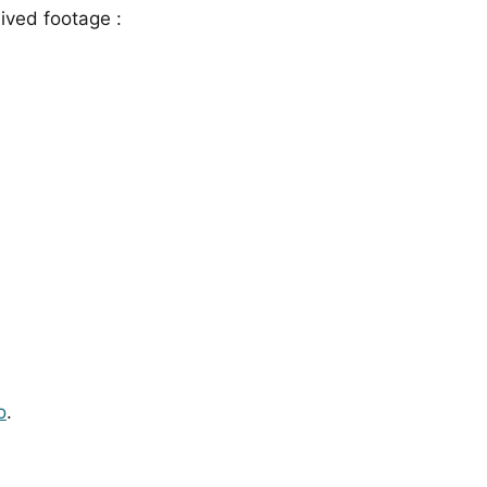
ived footage :
o
.