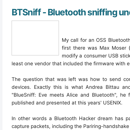
BTSniff - Bluetooth sniffing u
My call for an OSS Bluetooth
first there was Max Moser 
modify a consumer USB stick 
least one vendor that included the firmware with e
The question that was left was how to send comm
devices. Exactly this is what Andrea Bittau an
"BlueSniff: Eve meets Alice and Bluetooth", he 
published and presented at this years' USENIX.
In other words a Bluetooth Hacker dream has par
capture packets, including the Pariring-handshak