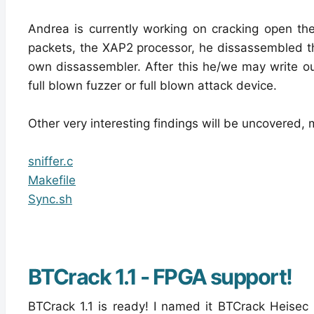
Andrea is currently working on cracking open the 
packets, the XAP2 processor, he dissassembled the
own dissassembler. After this he/we may write o
full blown fuzzer or full blown attack device.
Other very interesting findings will be uncovered, m
sniffer.c
Makefile
Sync.sh
BTCrack 1.1 - FPGA support!
BTCrack 1.1 is ready! I named it BTCrack Heisec 