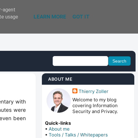
er-agent
LEARN MORE
GOT IT
ate usage
ABOUT ME
Thierry Zoller
Welcome to my blog
entary with
covering Information
nutes were
Security and Privacy.
 even been
Quick-links
▪
About me
▪
Tools / Talks / Whitepapers