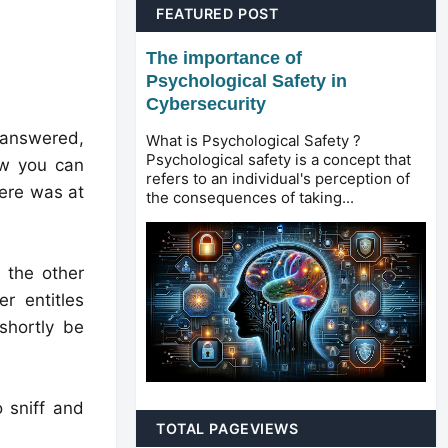
FEATURED POST
The importance of
Psychological Safety in
Cybersecurity
unanswered,
What is Psychological Safety ?
Psychological safety is a concept that
ow you can
refers to an individual's perception of
here was at
the consequences of taking...
 the other
r entitles
shortly be
 sniff and
TOTAL PAGEVIEWS