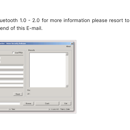
uetooth 1.0 - 2.0 for more information please resort t
end of this E-mail.