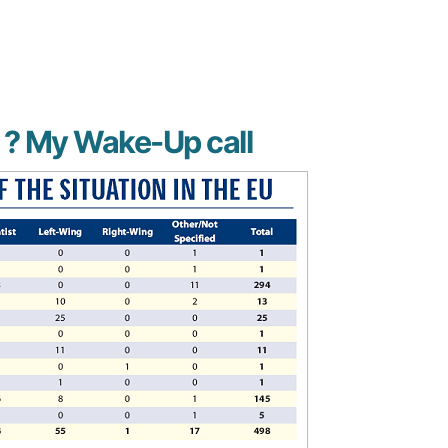
g ? My Wake-Up call