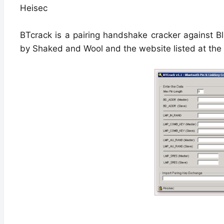
Heisec
BTcrack is a pairing handshake cracker against Bl
by Shaked and Wool and the website listed at the 