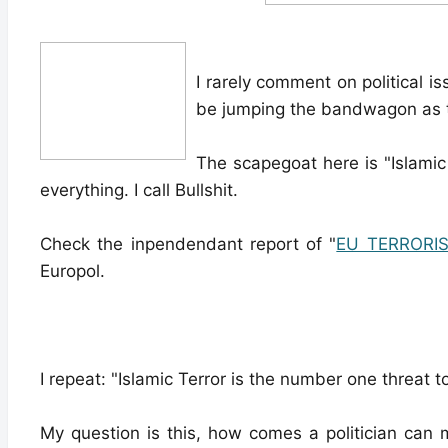
I rarely comment on political is
be jumping the bandwagon as to
The scapegoat here is "Islamic
everything. I call Bullshit.
Check the inpendendant report of "
EU TERRORI
Europol.
I repeat: "Islamic Terror is the number one threat t
My question is this, how comes a politician can