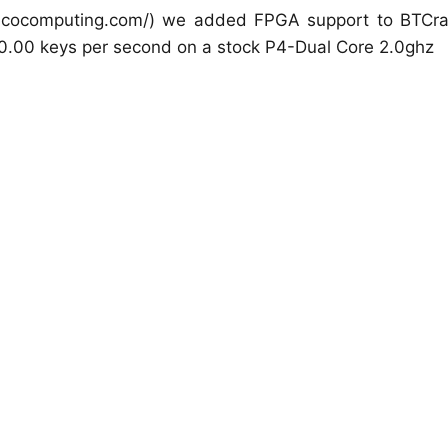
picocomputing.com/) we added FPGA support to BTCra
0.00 keys per second on a stock P4-Dual Core 2.0ghz