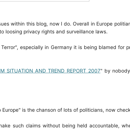
sues within this blog, now I do. Overall in Europe politi
 loosing privacy rights and surveillance laws.
 Terror", especially in Germany it is being blamed for 
SM SITUATION AND TREND REPORT 2007
" by nobody
o Europe" is the chanson of lots of politicians, now check 
 make such claims without being held accountable, whe