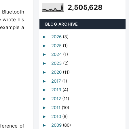
2,505,628
l Bluetooth
e wrote his
BLOG ARCHIVE
 example a
2026
(3)
►
2025
(1)
►
2024
(1)
►
2023
(2)
►
2020
(11)
►
2017
(1)
►
2013
(4)
►
2012
(11)
►
2011
(10)
►
2010
(6)
►
2009
(80)
►
nference of