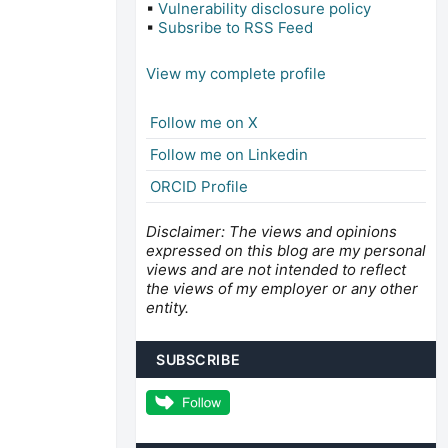
▪
Vulnerability disclosure policy
▪
Subsribe to RSS Feed
View my complete profile
Follow me on X
Follow me on Linkedin
ORCID Profile
Disclaimer: The views and opinions
expressed on this blog are my personal
views and are not intended to reflect
the views of my employer or any other
entity.
SUBSCRIBE