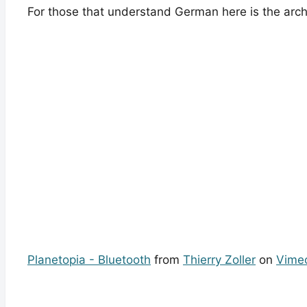
For those that understand German here is the arch
Planetopia - Bluetooth
from
Thierry Zoller
on
Vime