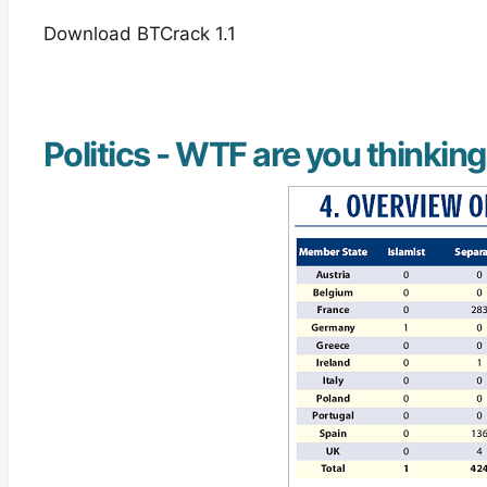
Download BTCrack 1.1
Politics - WTF are you thinkin