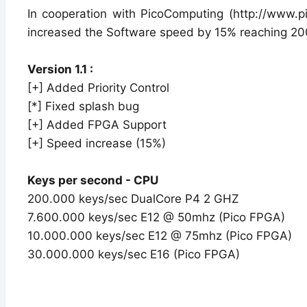
In cooperation with PicoComputing (http://www.
increased the Software speed by 15% reaching 20
Version 1.1 :
[+] Added Priority Control
[*] Fixed splash bug
[+] Added FPGA Support
[+] Speed increase (15%)
Keys per second - CPU
200.000 keys/sec DualCore P4 2 GHZ
7.600.000 keys/sec E12 @ 50mhz (Pico FPGA)
10.000.000 keys/sec E12 @ 75mhz (Pico FPGA)
30.000.000 keys/sec E16 (Pico FPGA)