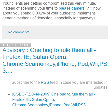
Your clients are getting compromised this very minute,
instead of spending your time to
please gamers
(??) how
about you spend 0,001% of your budget to implement
generic methods of detection, especially for gateways.
No comments:
July 15, 2009
Advisory : One bug to rule them all -
Firefox, IE, Safari,Opera,
Chrome,Seamonkey,iPhone,iPod,Wii,PS
3....
Subscribe to the
RSS
feed in case you are interested in
updates
[GSEC-TZO-44-2009] One bug to rule them all -
Firefox, IE, Safari,Opera,
Chrome,Seamonkey,iPhone,iPod,Wii,PS3....