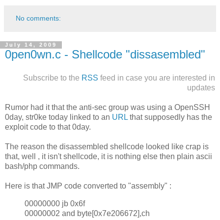
No comments:
July 14, 2009
0pen0wn.c - Shellcode "dissasembled"
Subscribe to the
RSS
feed in case you are interested in
updates
Rumor had it that the anti-sec group was using a OpenSSH
0day, str0ke today linked to an
URL
that supposedly has the
exploit code to that 0day.
The reason the disassembled shellcode looked like crap is
that, well , it isn't shellcode, it is nothing else then plain ascii
bash/php commands.
Here is that JMP code converted to "assembly" :
00000000 jb 0x6f
00000002 and byte[0x7e206672],ch