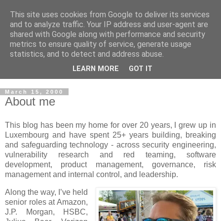
This site uses cookies from Google to deliver its services
Musings on Information
and to analyze traffic. Your IP address and user-agent are
shared with Google along with performance and security
Security and Data Privacy
metrics to ensure quality of service, generate usage
statistics, and to detect and address abuse.
Where facts are few, experts are many.
LEARN MORE
GOT IT
March 15, 2000
About me
This blog has been my home for over 20 years, I grew up in
Luxembourg and have spent 25+ years building, breaking
and safeguarding technology - across security engineering,
vulnerability research and red teaming, software
development, product management, governance, risk
management and internal control, and leadership.
Along the way, I’ve held
senior roles at Amazon,
J.P. Morgan, HSBC,