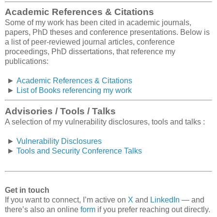
Academic References & Citations
Some of my work has been cited in academic journals,
papers, PhD theses and conference presentations. Below is
a list of peer-reviewed journal articles, conference
proceedings, PhD dissertations, that reference my
publications:
►
Academic References & Citations
►
List of Books referencing my work
Advisories / Tools / Talks
A selection of my vulnerability disclosures, tools and talks :
►
Vulnerability Disclosures
►
Tools and Security Conference Talks
Get in touch
If you want to connect, I’m active on
X
and
LinkedIn
— and
there’s also an online
form
if you prefer reaching out directly.