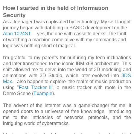
How I started in the field of Information
Security
As a teenager I was captivated by technology. My self-taught
journey began with dabbling in BASIC development on the
Atari 1024ST
— yes, the one with cassette decks! The thrill
of watching a machine come alive with my commands and
logic was nothing short of magical.
I'm grateful to my parents for nurturing my tech inclinations
and later transitioned to the iconic IBM x68 architecture. This
shift allowed me to delve into the world of 3D modeling and
animations with 3D Studio, which later evolved into
3DS
Max
. I also happen to explore the realm of music production
using "
Fast Tracker II
", a music tracker with roots in the
Demo Scene (
Example
).
The advent of the Internet was a game-changer for me. It
opened doors to a universe of free knowledge, introducing
me to the intricacies of networks, protocols, and the
intriguing world of cyberattacks.