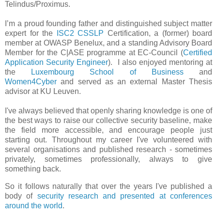
Telindus/Proximus.
I’m a proud founding father and distinguished subject matter
expert for the
ISC2 CSSLP
Certification, a (former) board
member at OWASP Benelux, and a standing Advisory Board
Member for the C|ASE programme at EC-Council
(
Certified
Application Security Engineer
). I also enjoyed mentoring at
the
Luxembourg School of Business
and
Women4Cyber
and served as an external Master Thesis
advisor at KU Leuven.
I've always believed that openly sharing knowledge is one of
the best ways to raise our collective security baseline, make
the field more accessible, and encourage people just
starting out. Throughout my career I've volunteered with
several organisations and published research - sometimes
privately, sometimes professionally, always to give
something back.
So it follows naturally that over the years I've published a
body of
security research and presented at conferences
around the world
.