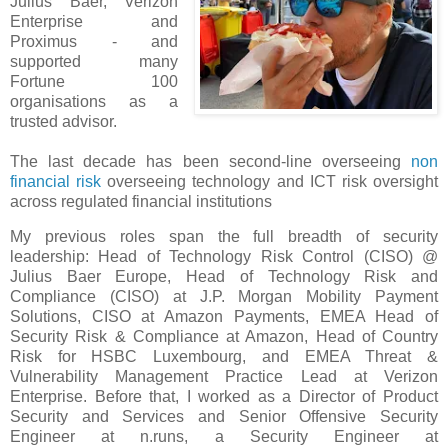
Julius Baer, Verizon
Enterprise and
Proximus - and
supported many
Fortune 100
organisations as a
trusted advisor.
The last decade has been second-line overseeing
non
financial risk
overseeing technology and ICT risk oversight
across regulated financial institutions
My previous roles span the full breadth of security
leadership: Head of Technology Risk Control (CISO) @
Julius Baer Europe, Head of Technology Risk and
Compliance (CISO) at J.P. Morgan Mobility Payment
Solutions, CISO at Amazon Payments, EMEA Head of
Security Risk & Compliance at Amazon, Head of Country
Risk for HSBC Luxembourg, and EMEA Threat &
Vulnerability Management Practice Lead at Verizon
Enterprise. Before that, I worked as a Director of Product
Security and Services and Senior Offensive Security
Engineer at n.runs, a Security Engineer at