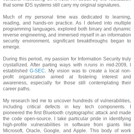
that some IDS systems still carry my original signatures.
Much of my personal time was dedicated to learning,
reading, and hands-on practice. As I delved into multiple
programming languages, explored both binary and dynamic
reverse engineering, and immersed myself in an information
security environment, significant breakthroughs began to
emerge.
During this period, my passion for Information Security truly
crystallized. After parting ways with n.runs in mid-2009, I
established
G-SEC
. My vision was to create a local non-
profit organization aimed at fostering interest and
awareness, especially for those still contemplating their
career paths.
My research led me to uncover hundreds of vulnerabilities,
including critical defects in key tech components. I
pioneered the first Bluetooth cryptographic attack and made
the code open-source. I take particular pride in identifying
high-profile vulnerabilities in software from giants like
Microsoft, Oracle, Google, and Apple. This body of work