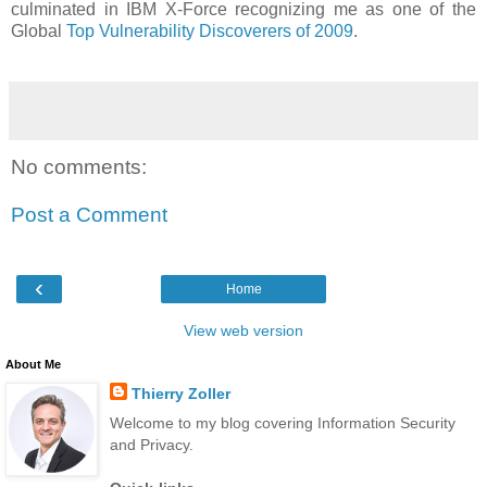
culminated in IBM X-Force recognizing me as one of the
Global
Top Vulnerability Discoverers of 2009
.
No comments:
Post a Comment
‹
Home
View web version
About Me
Thierry Zoller
Welcome to my blog covering Information Security
and Privacy.