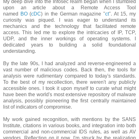
My deep dive into the Infosec realm began when I stumbled
upon an article about a Remote Access Tool
named
BO
(
cDC
) in the German magazine "
ct
". At 15, my
curiosity was piqued. I was eager to understand its
mechanics and the technology that facilitated remote
access. This led me to explore the intricacies of IP, TCP,
UDP, and the inner workings of operating systems. I
dedicated years to building a solid foundational
understanding.
By the late 90s, I had analyzed and reverse-engineered a
vast number of malicious codes. Back then, the tools for
analysis were rudimentary compared to today's standards.
To the best of my recollection, there weren't any publicly
accessible ones. I took it upon myself to curate what might
have been the world's most extensive repository of malware
analysis, possibly pioneering the first centrally maintained
list of indicators of compromise.
My work gained recognition, with mentions by the SANS
Institute, citations in various books, and integration into both
commercial and non-commercial IDS rules, as well as AV
vendors. Reflecting on it now, I'm struck by the realization