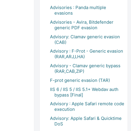
Advisories : Panda multiple
evasions
Advisories - Avira, Bitdefender
generic PDF evasion
Advisory: Clamav generic evasion
(CAB)
Advisory : F-Prot - Generic evasion
(RAR,ARJ,LHA)
Advisory - Clamav generic bypass
(RAR,CAB,ZIP)
F-prot generic evasion (TAR)
IIS 6 / IIS 5 / IIS 5.1+ Webdav auth
bypass [Final]
Advisory : Apple Safari remote code
execution
Advisory: Apple Safari & Quicktime
DoS