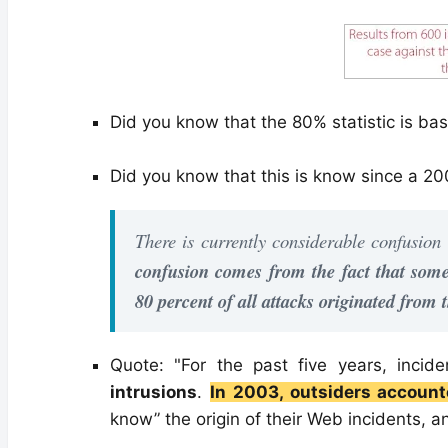
Did you know that the 80% statistic is b
Did you know that this is know since a 20
There is currently considerable confusion
confusion comes from the fact that some 
80 percent of all attacks originated from t
Quote: "For the past five years, incid
intrusions
.
In 2003, outsiders accoun
know” the origin of their Web incidents, a