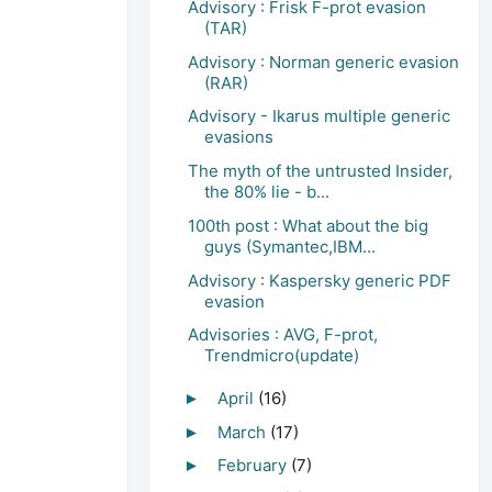
Advisory : Frisk F-prot evasion
(TAR)
Advisory : Norman generic evasion
(RAR)
Advisory - Ikarus multiple generic
evasions
The myth of the untrusted Insider,
the 80% lie - b...
100th post : What about the big
guys (Symantec,IBM...
Advisory : Kaspersky generic PDF
evasion
Advisories : AVG, F-prot,
Trendmicro(update)
April
(16)
►
March
(17)
►
February
(7)
►