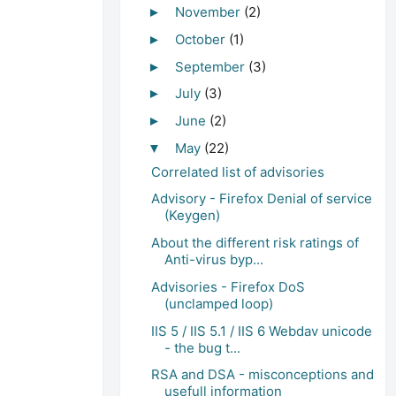
November
(2)
►
October
(1)
►
September
(3)
►
July
(3)
►
June
(2)
►
May
(22)
▼
Correlated list of advisories
Advisory - Firefox Denial of service
(Keygen)
About the different risk ratings of
Anti-virus byp...
Advisories - Firefox DoS
(unclamped loop)
IIS 5 / IIS 5.1 / IIS 6 Webdav unicode
- the bug t...
RSA and DSA - misconceptions and
usefull information