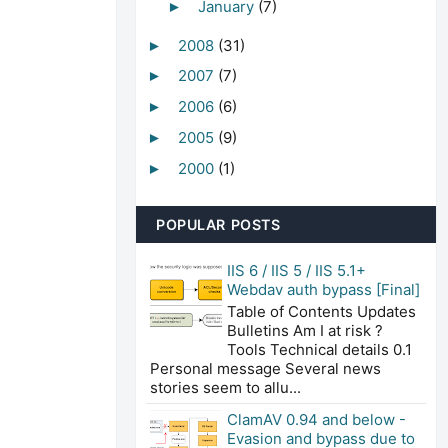
January
(7)
►
2008
(31)
►
2007
(7)
►
2006
(6)
►
2005
(9)
►
2000
(1)
►
POPULAR POSTS
IIS 6 / IIS 5 / IIS 5.1+
Webdav auth bypass [Final]
Table of Contents Updates
Bulletins Am I at risk ?
Tools Technical details 0.1
Personal message Several news
stories seem to allu...
ClamAV 0.94 and below -
Evasion and bypass due to