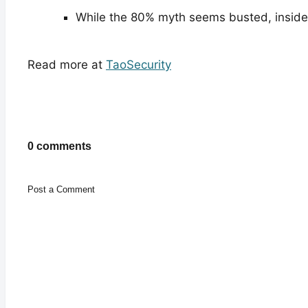
While the 80% myth seems busted, inside
Read more at
TaoSecurity
0 comments
Post a Comment