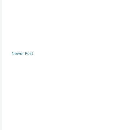
Newer Post