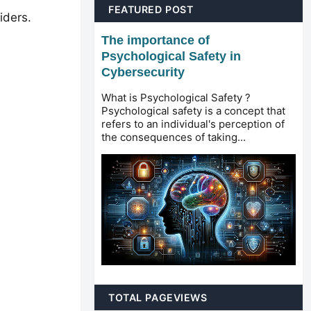
FEATURED POST
iders.
The importance of
Psychological Safety in
Cybersecurity
What is Psychological Safety ?
Psychological safety is a concept that
refers to an individual's perception of
the consequences of taking...
TOTAL PAGEVIEWS