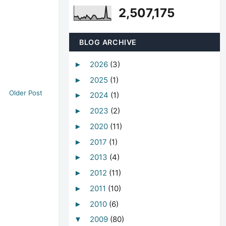
2,507,175
BLOG ARCHIVE
2026
(3)
►
2025
(1)
►
Older Post
2024
(1)
►
2023
(2)
►
2020
(11)
►
2017
(1)
►
2013
(4)
►
2012
(11)
►
2011
(10)
►
2010
(6)
►
2009
(80)
▼