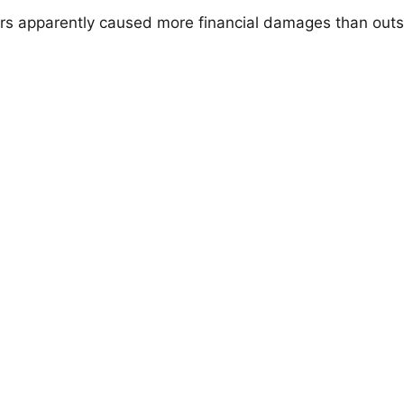
rs apparently caused more financial damages than outs