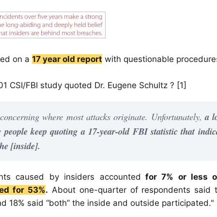
ased on a
17 year old report
with questionable procedure
01 CSI/FBI study quoted Dr. Eugene Schultz ? [1]
 concerning where most attacks originate. Unfortunately,
a l
people keep quoting a 17-year-old FBI statistic that indic
he [inside].
ents caused by insiders accounted
for 7% or less o
ted for 53%
.
About one-quarter of respondents said t
nd 18% said “both” the inside and outside participated."