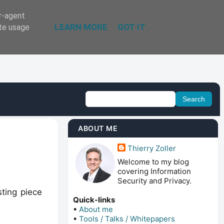
er-agent
LEARN MORE
GOT IT
ate usage
ABOUT ME
Thierry Zoller
Welcome to my blog
covering Information
Security and Privacy.
sting piece
Quick-links
▪
About me
▪
Tools / Talks / Whitepapers