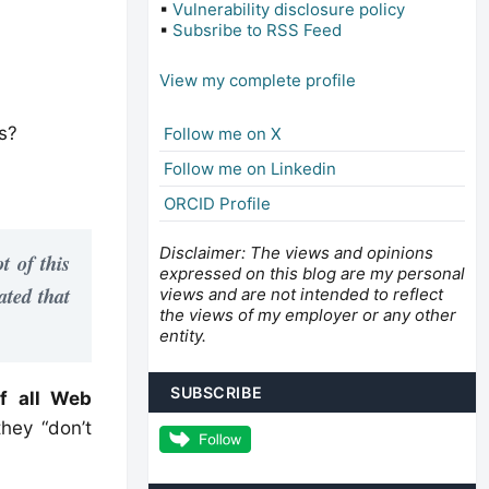
▪
Vulnerability disclosure policy
▪
Subsribe to RSS Feed
View my complete profile
s?
Follow me on X
Follow me on Linkedin
ORCID Profile
Disclaimer: The views and opinions
ot of this
expressed on this blog are my personal
ated that
views and are not intended to reflect
the views of my employer or any other
entity.
SUBSCRIBE
f all Web
hey “don’t