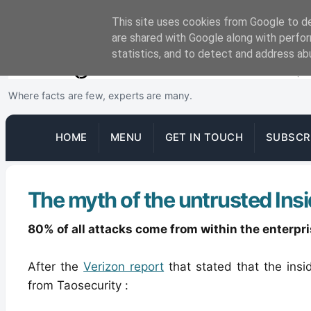
This site uses cookies from Google to del
are shared with Google along with perfor
statistics, and to detect and address ab
Where facts are few, experts are many.
HOME
MENU
GET IN TOUCH
SUBSCR
The myth of the untrusted Insi
80% of all attacks come from within the enterpr
After the
Verizon report
that stated that the insi
from Taosecurity :