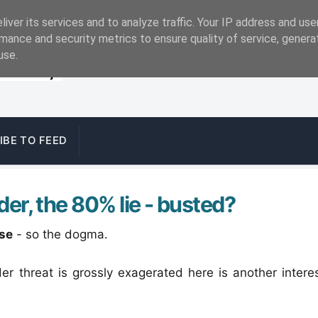
iver its services and to analyze traffic. Your IP address and us
mance and security metrics to ensure quality of service, gener
use.
IBE TO FEED
der, the 80% lie - busted?
ise
- so the dogma.
der threat is grossly exagerated here is another intere