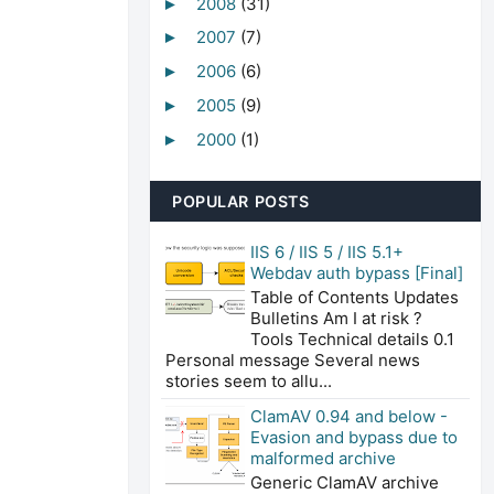
2008
(31)
►
2007
(7)
►
2006
(6)
►
2005
(9)
►
2000
(1)
►
POPULAR POSTS
IIS 6 / IIS 5 / IIS 5.1+
Webdav auth bypass [Final]
Table of Contents Updates
Bulletins Am I at risk ?
Tools Technical details 0.1
Personal message Several news
stories seem to allu...
ClamAV 0.94 and below -
Evasion and bypass due to
malformed archive
Generic ClamAV archive