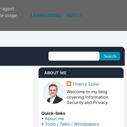
er-agent
LEARN MORE
GOT IT
ate usage
ABOUT ME
Thierry Zoller
Welcome to my blog
covering Information
Security and Privacy.
Quick-links
▪
About me
▪
Tools / Talks / Whitepapers