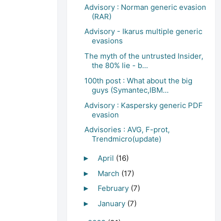
Advisory : Norman generic evasion
(RAR)
Advisory - Ikarus multiple generic
evasions
The myth of the untrusted Insider,
the 80% lie - b...
100th post : What about the big
guys (Symantec,IBM...
Advisory : Kaspersky generic PDF
evasion
Advisories : AVG, F-prot,
Trendmicro(update)
April
(16)
►
March
(17)
►
February
(7)
►
January
(7)
►