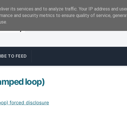
iver its services and to analyze traffic. Your IP address and us
mance and security metrics to ensure quality of service, gener
use.
IBE TO FEED
lamped loop)
op) forced disclosure