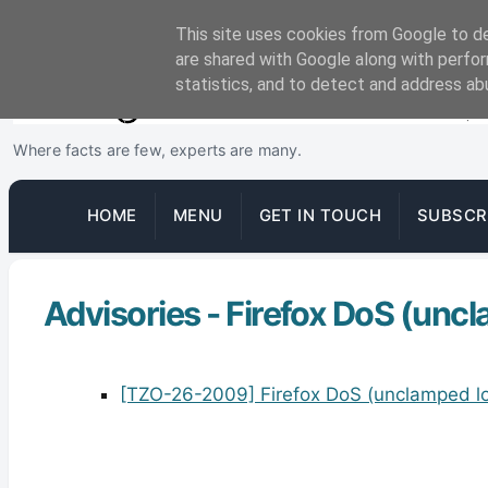
This site uses cookies from Google to del
are shared with Google along with perfor
statistics, and to detect and address ab
Where facts are few, experts are many.
HOME
MENU
GET IN TOUCH
SUBSCR
Advisories - Firefox DoS (unc
[TZO-26-2009] Firefox DoS (unclamped lo