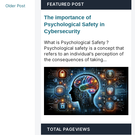
FEATURED POST
Older Post
The importance of
Psychological Safety in
Cybersecurity
What is Psychological Safety ?
Psychological safety is a concept that
refers to an individual's perception of
the consequences of taking...
TOTAL PAGEVIEWS