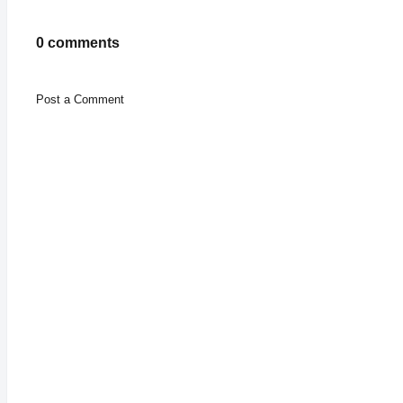
0 comments
Post a Comment