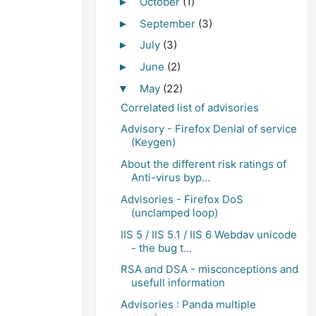
October
(1)
►
September
(3)
►
July
(3)
►
June
(2)
►
May
(22)
▼
Correlated list of advisories
Advisory - Firefox Denial of service
(Keygen)
About the different risk ratings of
Anti-virus byp...
Advisories - Firefox DoS
(unclamped loop)
IIS 5 / IIS 5.1 / IIS 6 Webdav unicode
- the bug t...
RSA and DSA - misconceptions and
usefull information
Advisories : Panda multiple