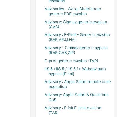
evasions
Advisories - Avira, Bitdefender
generic PDF evasion
Advisory: Clamav generic evasion
(CAB)
Advisory : F-Prot - Generic evasion
(RAR,ARJ,LHA)
Advisory - Clamav generic bypass
(RAR,CAB,ZIP)
F-prot generic evasion (TAR)
IIS 6 / IIS 5 / IIS 5.1+ Webdav auth
bypass [Final]
Advisory : Apple Safari remote code
execution
Advisory: Apple Safari & Quicktime
DoS
Advisory : Frisk F-prot evasion
(TAR)