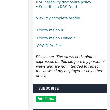
▪
Vulnerability disclosure policy
▪
Subsribe to RSS Feed
View my complete profile
Follow me on X
Follow me on Linkedin
ORCID Profile
Disclaimer: The views and opinions
expressed on this blog are my personal
views and are not intended to reflect
the views of my employer or any other
entity.
SUBSCRIBE