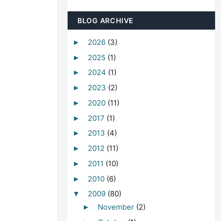
BLOG ARCHIVE
2026
(3)
►
2025
(1)
►
2024
(1)
►
2023
(2)
►
2020
(11)
►
2017
(1)
►
2013
(4)
►
2012
(11)
►
2011
(10)
►
2010
(6)
►
2009
(80)
▼
November
(2)
►