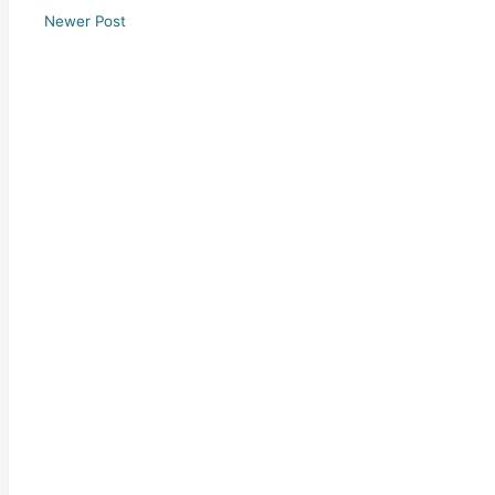
Newer Post