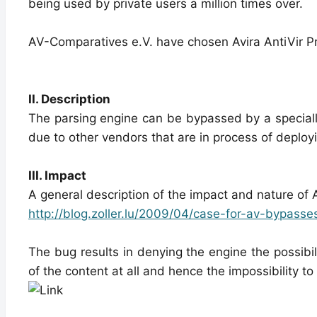
being used by private users a million times over.
AV-Comparatives e.V. have chosen Avira AntiVir Pr
II. Description
The parsing engine can be bypassed by a specially
due to other vendors that are in process of deploy
III. Impact
A general description of the impact and nature of
http://blog.zoller.lu/2009/04/case-for-av-bypasse
The bug results in denying the engine the possibil
of the content at all and hence the impossibility t