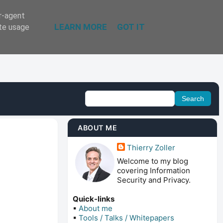
er-agent
LEARN MORE
GOT IT
ate usage
ABOUT ME
Thierry Zoller
Welcome to my blog
covering Information
Security and Privacy.
Quick-links
▪
About me
▪
Tools / Talks / Whitepapers