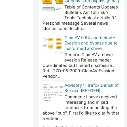
Webdav auth bypass [Final]
Table of Contents Updates
Bulletins Am I at risk ?
Tools Technical details 0.1
Personal message Several news
stories seem to allu...
ClamAV 0.94 and below -
Evasion and bypass due to
malformed archive
Generic ClamAV archive
evasion Release mode:
Coordinated but limited disclosure .
Ref : TZO-05-2009-ClamAV Evasion
Vendor ...
Advisory : Firefox Denial of
Service (KEYGEN)
Comment: I have received
interesting and mixed
feedback from posting the
above "bug". First I'd like to clarify that
a vulner...