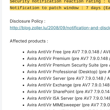
Security notification reaction rating : 
Notification to patch window : 7 days (E
Disclosure Policy :
http://blog.zoller.lu/2008/09/notification-and-disc
Affected products :
Avira AntiVir Free (pre AV7 7.9.0.148 / AV
Avira AntiVir Premium (pre AV7 7.9.0.148 
Avira AntiVir Premium Security Suite (pre 
Avira AntiVir Professional (Desktop) (pre 
Avira AntiVir Server (pre AV7 7.9.0.148 / 
Avira AntiVir Exchange (pre AV7 7.9.0.148
Avira AntiVir SharePoint (pre AV7 7.9.0.14
Avira AntiVir ISA Server (pre AV7 7.9.0.14
Avira AntiVir MIMEsweeper (pre AV7 7.9.0.