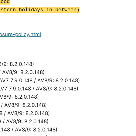
Good
astern holidays in between)
losure-policy.html
8/9: 8.2.0.148)
/ AV8/9: 8.2.0.148)
AV7 7.9.0.148 / AV8/9: 8.2.0.148)
AV7 7.9.0.148 / AV8/9: 8.2.0.148)
AV8/9: 8.2.0.148)
 / AV8/9: 8.2.0.148)
8 / AV8/9: 8.2.0.148)
8 / AV8/9: 8.2.0.148)
148 / AV8/9: 8.2.0.148)