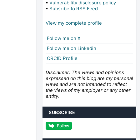
▪
Vulnerability disclosure policy
▪
Subsribe to RSS Feed
View my complete profile
Follow me on X
Follow me on Linkedin
ORCID Profile
Disclaimer: The views and opinions
expressed on this blog are my personal
views and are not intended to reflect
the views of my employer or any other
entity.
SUBSCRIBE