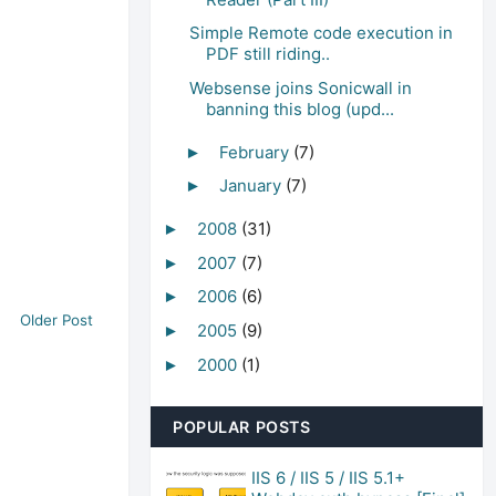
Simple Remote code execution in
PDF still riding..
Websense joins Sonicwall in
banning this blog (upd...
February
(7)
►
January
(7)
►
2008
(31)
►
2007
(7)
►
2006
(6)
►
Older Post
2005
(9)
►
2000
(1)
►
POPULAR POSTS
IIS 6 / IIS 5 / IIS 5.1+