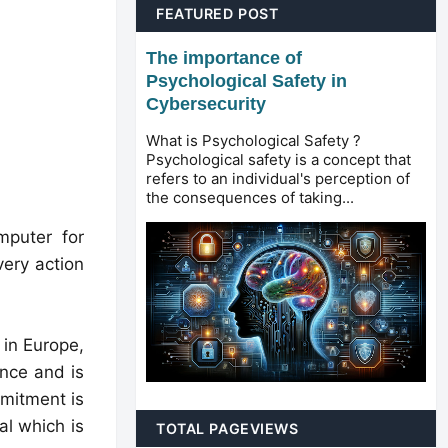
FEATURED POST
The importance of
Psychological Safety in
Cybersecurity
What is Psychological Safety ?
Psychological safety is a concept that
refers to an individual's perception of
the consequences of taking...
omputer for
very action
in Europe,
nce and is
mitment is
al which is
TOTAL PAGEVIEWS