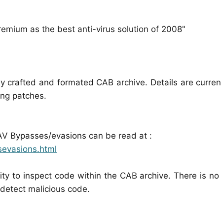
emium as the best anti-virus solution of 2008"
 crafted and formated CAB archive. Details are curren
ing patches.
 AV Bypasses/evasions can be read at :
sevasions.html
ity to inspect code within the CAB archive. There is no
o detect malicious code.