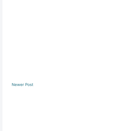
Newer Post