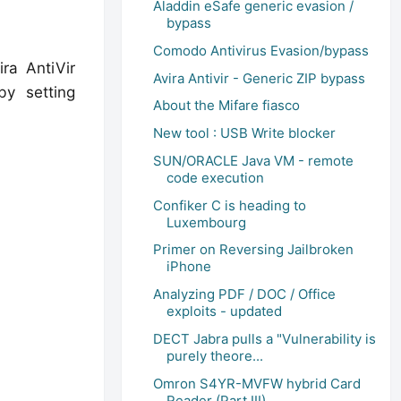
Aladdin eSafe generic evasion /
bypass
Comodo Antivirus Evasion/bypass
ra AntiVir
Avira Antivir - Generic ZIP bypass
by setting
About the Mifare fiasco
New tool : USB Write blocker
SUN/ORACLE Java VM - remote
code execution
Confiker C is heading to
Luxembourg
Primer on Reversing Jailbroken
iPhone
Analyzing PDF / DOC / Office
exploits - updated
DECT Jabra pulls a "Vulnerability is
purely theore...
Omron S4YR-MVFW hybrid Card
Reader (Part III)