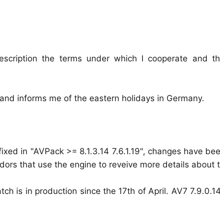
escription the terms under which I cooperate and t
and informs me of the eastern holidays in Germany.
 fixed in "AVPack >= 8.1.3.14 7.6.1.19", changes have b
dors that use the engine to reveive more details about th
ch is in production since the 17th of April. AV7 7.9.0.1