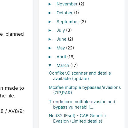
November
(2)
►
October
(1)
►
September
(3)
►
July
(3)
►
he planned
June
(2)
►
May
(22)
►
April
(16)
►
March
(17)
▼
Confiker.C scanner and details
available (update)
Mcafee multiple bypasses/evasions
een made to
(ZIP,RAR)
e file.
Trendmicro multiple evasion and
bypass vulnerabili...
48 / AV8/9:
Nod32 (Eset) - CAB Generic
Evasion (Limited details)