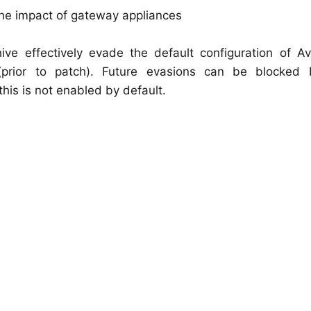
the impact of gateway appliances
ve effectively evade the default configuration of Avi
prior to patch). Future evasions can be blocked 
his is not enabled by default.