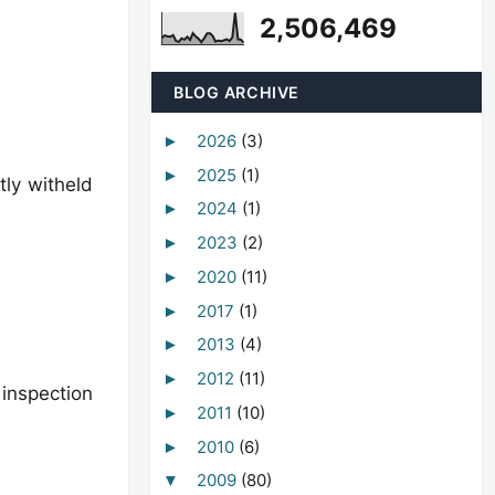
2,506,469
BLOG ARCHIVE
2026
(3)
►
2025
(1)
►
tly witheld
2024
(1)
►
2023
(2)
►
2020
(11)
►
2017
(1)
►
2013
(4)
►
2012
(11)
►
 inspection
2011
(10)
►
2010
(6)
►
2009
(80)
▼