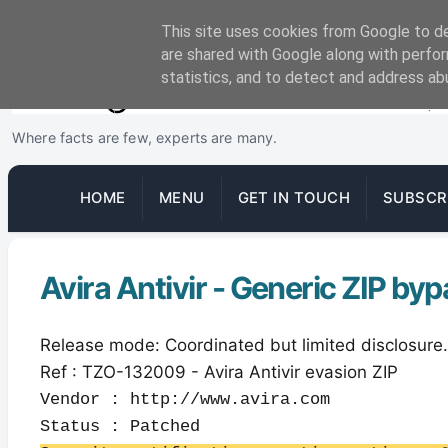
This site uses cookies from Google to del
are shared with Google along with perfor
statistics, and to detect and address ab
Where facts are few, experts are many.
HOME
MENU
GET IN TOUCH
SUBSCR
Avira Antivir - Generic ZIP by
Release mode: Coordinated but limited disclosure.
Ref : TZO-132009 - Avira Antivir evasion ZIP
Vendor : http://www.avira.com
Status : Patched