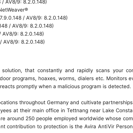
8 / AV8/9: 8.2.0.148)
P NetWeaver®
 7.9.0.148 / AV8/9: 8.2.0.148)
.148 / AV8/9: 8.2.0.148)
/ AV8/9: 8.2.0.148)
/ AV8/9: 8.2.0.148)
us solution, that constantly and rapidly scans your c
door programs, hoaxes, worms, dialers etc. Monitors e
 reacts promptly when a malicious program is detected.
ations throughout Germany and cultivate partnerships 
ees at their main office in Tettnang near Lake Consta
re are around 250 people employed worldwide whose com
t contribution to protection is the Avira AntiVir Person