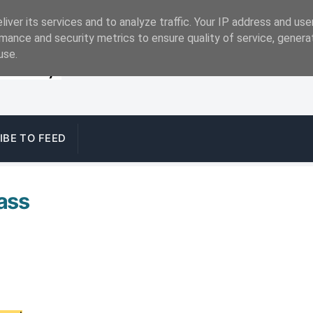
iver its services and to analyze traffic. Your IP address and us
mance and security metrics to ensure quality of service, gener
use.
IBE TO FEED
pass