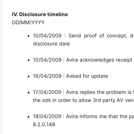
IV. Disclosure timeline
DD/MM/YYYY
10/04/2009 : Send proof of concept, d
disclosure date
10/04/2009 : Avira acknowledges receipt 
16/04/2009 : Asked for update
17/04/2009 : Avira replies the problem is
the sdk in order to allow 3rd party AV ven
18/04/2009 : Avira informs me that the pat
8.2.0.148