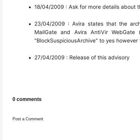
18/04/2009 : Ask for more details about 
23/04/2009 : Avira states that the archi
MailGate and Avira AntiVir WebGate (
"BlockSuspiciousArchive" to yes however t
27/04/2009 : Release of this advisory
0 comments
Post a Comment