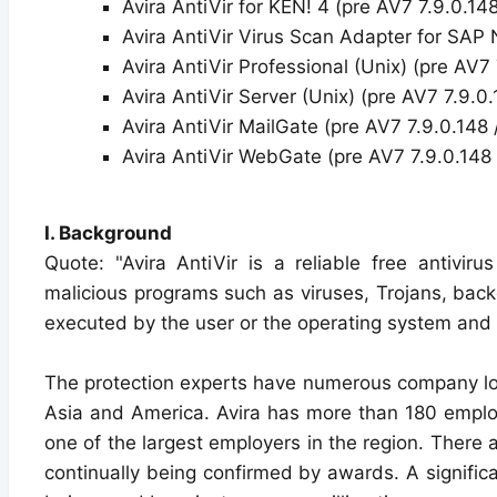
Avira AntiVir for KEN! 4 (pre AV7 7.9.0.14
Avira AntiVir Virus Scan Adapter for SA
Avira AntiVir Professional (Unix) (pre AV7
Avira AntiVir Server (Unix) (pre AV7 7.9.0
Avira AntiVir MailGate (pre AV7 7.9.0.148 
Avira AntiVir WebGate (pre AV7 7.9.0.148 
I. Background
Quote: "Avira AntiVir is a reliable free antivir
malicious programs such as viruses, Trojans, back
executed by the user or the operating system and
The protection experts have numerous company loc
Asia and America. Avira has more than 180 employ
one of the largest employers in the region. The
continually being confirmed by awards. A significan