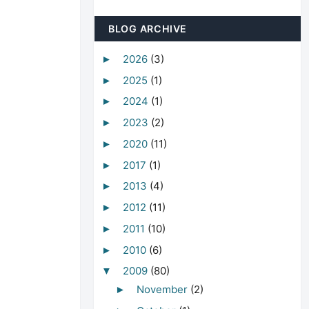
BLOG ARCHIVE
2026
(3)
►
2025
(1)
►
2024
(1)
►
2023
(2)
►
2020
(11)
►
2017
(1)
►
2013
(4)
►
2012
(11)
►
2011
(10)
►
2010
(6)
►
2009
(80)
▼
November
(2)
►