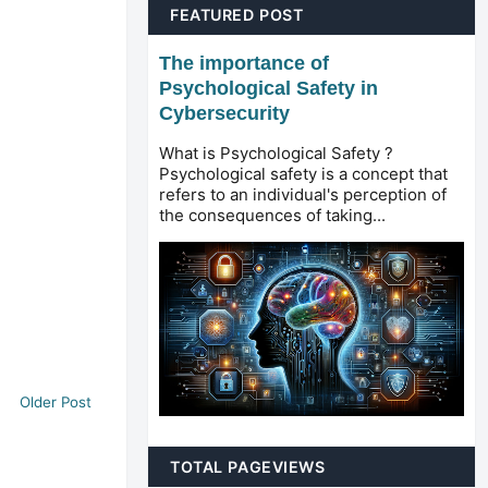
FEATURED POST
The importance of
Psychological Safety in
Cybersecurity
What is Psychological Safety ?
Psychological safety is a concept that
refers to an individual's perception of
the consequences of taking...
Older Post
TOTAL PAGEVIEWS