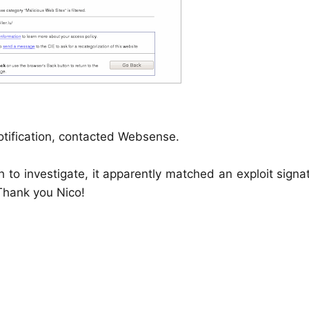
otification, contacted Websense.
 to investigate, it apparently matched an exploit signa
 Thank you Nico!