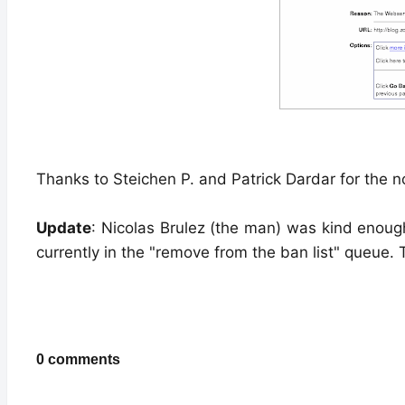
Thanks to Steichen P. and Patrick Dardar for the n
Update
: Nicolas Brulez (the man) was kind enough
currently in the "remove from the ban list" queue.
0 comments