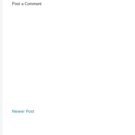
Post a Comment
Newer Post