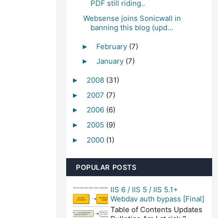
PDF still riding..
Websense joins Sonicwall in
banning this blog (upd...
February
(7)
►
January
(7)
►
2008
(31)
►
2007
(7)
►
2006
(6)
►
2005
(9)
►
2000
(1)
►
POPULAR POSTS
IIS 6 / IIS 5 / IIS 5.1+
Webdav auth bypass [Final]
Table of Contents Updates