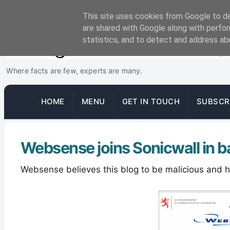
This site uses cookies from Google to del
are shared with Google along with perfor
statistics, and to detect and address ab
Where facts are few, experts are many.
HOME
MENU
GET IN TOUCH
SUBSCR
Websense joins Sonicwall in b
Websense believes this blog to be malicious and hen