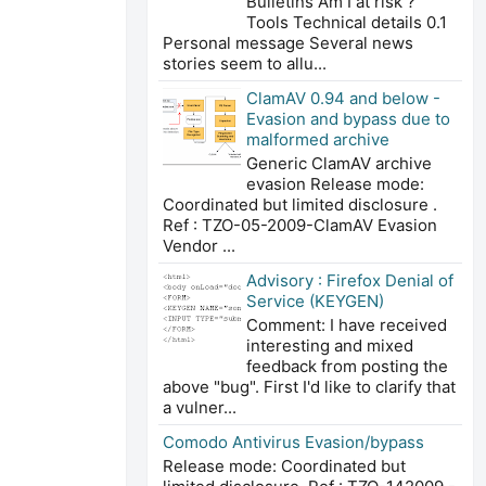
Bulletins Am I at risk ?
Tools Technical details 0.1
Personal message Several news
stories seem to allu...
ClamAV 0.94 and below -
Evasion and bypass due to
malformed archive
Generic ClamAV archive
evasion Release mode:
Coordinated but limited disclosure .
Ref : TZO-05-2009-ClamAV Evasion
Vendor ...
Advisory : Firefox Denial of
Service (KEYGEN)
Comment: I have received
interesting and mixed
feedback from posting the
above "bug". First I'd like to clarify that
a vulner...
Comodo Antivirus Evasion/bypass
Release mode: Coordinated but