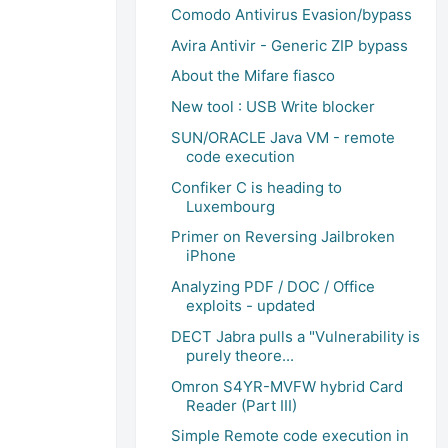
Comodo Antivirus Evasion/bypass
Avira Antivir - Generic ZIP bypass
About the Mifare fiasco
New tool : USB Write blocker
SUN/ORACLE Java VM - remote
code execution
Confiker C is heading to
Luxembourg
Primer on Reversing Jailbroken
iPhone
Analyzing PDF / DOC / Office
exploits - updated
DECT Jabra pulls a "Vulnerability is
purely theore...
Omron S4YR-MVFW hybrid Card
Reader (Part III)
Simple Remote code execution in