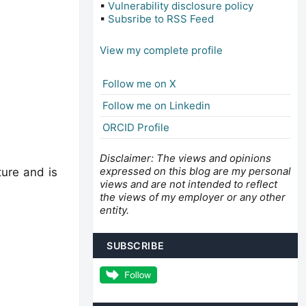
▪
Vulnerability disclosure policy
▪
Subsribe to RSS Feed
View my complete profile
Follow me on X
Follow me on Linkedin
ORCID Profile
Disclaimer: The views and opinions
expressed on this blog are my personal
ture and is
views and are not intended to reflect
the views of my employer or any other
entity.
SUBSCRIBE