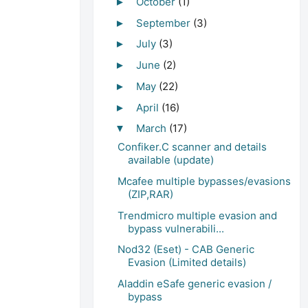
October
(1)
►
September
(3)
►
July
(3)
►
June
(2)
►
May
(22)
►
April
(16)
►
March
(17)
▼
Confiker.C scanner and details
available (update)
Mcafee multiple bypasses/evasions
(ZIP,RAR)
Trendmicro multiple evasion and
bypass vulnerabili...
Nod32 (Eset) - CAB Generic
Evasion (Limited details)
Aladdin eSafe generic evasion /
bypass