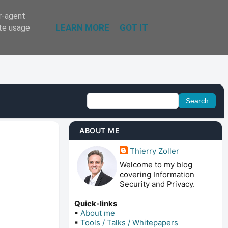
er-agent
LEARN MORE
GOT IT
ate usage
ABOUT ME
Thierry Zoller
Welcome to my blog
covering Information
Security and Privacy.
Quick-links
▪
About me
▪
Tools / Talks / Whitepapers