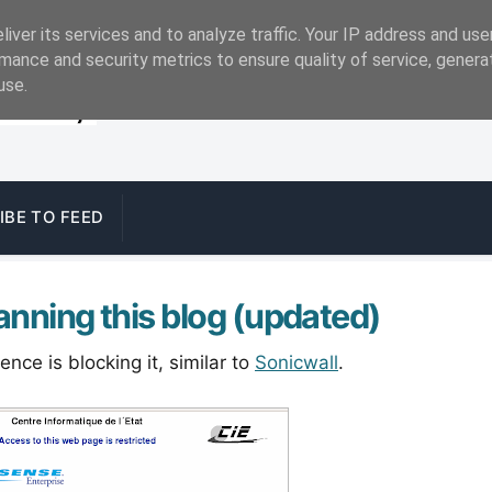
iver its services and to analyze traffic. Your IP address and us
mance and security metrics to ensure quality of service, gener
use.
IBE TO FEED
anning this blog (updated)
ce is blocking it, similar to
Sonicwall
.