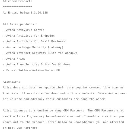
Affected Products
=================
AV Engine below 8.3.54.138
All Avira products :
- Avira Antivirus Server
- Avira Antivirus for Endpoint
- Avira Antivirus for Small Business
- Avira Exchange Security (Gateway)
- Avira Internet Security Suite for Windows
- Avira Prime
- Avira Free Security Suite for Windows
- Cross Platform Anti-malware SDK
Attention:
Avira does not patch or update their very popular command line scanner
that is still available for download on their website. Since Avira does
not release and advisory their customers are none the wiser.
Avira licenses it's engine to many OEM Partners. The OEM Partners that
use the Avira Engine may be vulnerable or not. I would advise that you
reach out to the vendors listed below to know whether you are affected
or not. OEM Partners