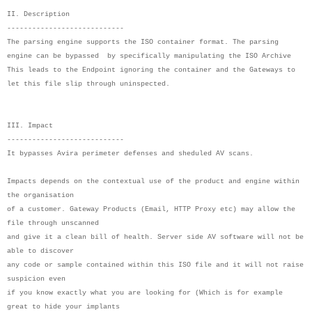
II. Description
----------------------------
The parsing engine supports the ISO container format. The parsing
engine can be bypassed by specifically manipulating the ISO Archive
This leads to the Endpoint ignoring the container and the Gateways to
let this file slip through uninspected.
III. Impact
----------------------------
It bypasses Avira perimeter defenses and sheduled AV scans.
Impacts depends on the contextual use of the product and engine within
the organisation
of a customer. Gateway Products (Email, HTTP Proxy etc) may allow the
file through unscanned
and give it a clean bill of health. Server side AV software will not be
able to discover
any code or sample contained within this ISO file and it will not raise
suspicion even
if you know exactly what you are looking for (Which is for example
great to hide your implants