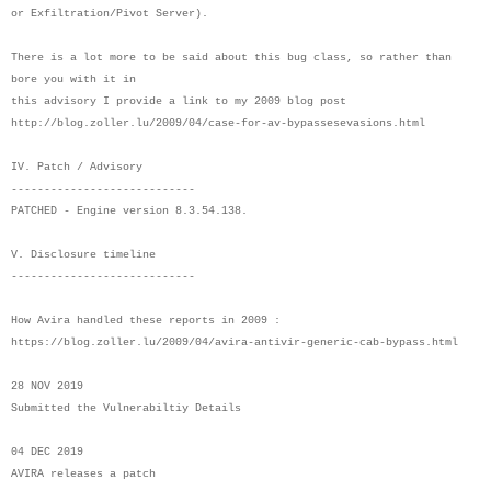
or Exfiltration/Pivot Server).
There is a lot more to be said about this bug class, so rather than
bore you with it in
this advisory I provide a link to my 2009 blog post
http://blog.zoller.lu/2009/04/case-for-av-bypassesevasions.html
IV. Patch / Advisory
----------------------------
PATCHED - Engine version 8.3.54.138.
V. Disclosure timeline
----------------------------
How Avira handled these reports in 2009 :
https://blog.zoller.lu/2009/04/avira-antivir-generic-cab-bypass.html
28 NOV 2019
Submitted the Vulnerabiltiy Details
04 DEC 2019
AVIRA releases a patch