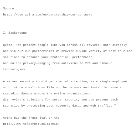
Source :
https://oem.avira.com/en/partnership/our-partners
I. Background
----------------------------
Quote: "We protect people—like you—across all devices, both directly
and via our OEM partnerships.We provide a wide variety of best-in-class
solutions to enhance your protection, performance,
and online privacy—ranging from antivirus to VPN and cleanup
technologies.
A server security should get special attention, as a single employee
might store a malicious file on the network and instantly cause a
cascading damage across the entire organization.
With Avira's solutions for server security you can prevent such
scenarios by protecting your network, data, and web traffic. "
Avira has the Trust Seal or the
http://www.teletrust.de/itsmig/