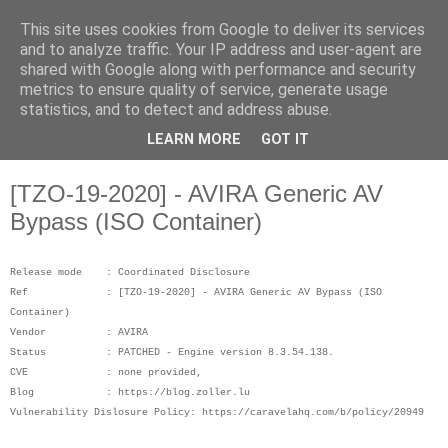
This site uses cookies from Google to deliver its services
Musings on Information
and to analyze traffic. Your IP address and user-agent are
shared with Google along with performance and security
Security and Data Privacy
metrics to ensure quality of service, generate usage
statistics, and to detect and address abuse.
Where facts are few, experts are many.
LEARN MORE
GOT IT
[TZO-19-2020] - AVIRA Generic AV
Bypass (ISO Container)
Release mode : Coordinated Disclosure
Ref : [TZO-19-2020] - AVIRA Generic AV Bypass (ISO
Container)
Vendor : AVIRA
Status : PATCHED - Engine version 8.3.54.138.
CVE : none provided,
Blog : https://blog.zoller.lu
Vulnerability Dislosure Policy: https://caravelahq.com/b/policy/20949