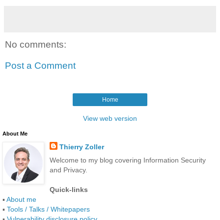
No comments:
Post a Comment
Home
View web version
About Me
Thierry Zoller
Welcome to my blog covering Information Security
and Privacy.
Quick-links
▪
About me
▪
Tools / Talks / Whitepapers
▪
Vulnerability disclosure policy