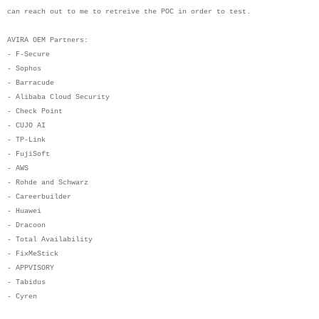
can reach out to me to retreive the POC in order to test.
AVIRA OEM Partners:
- F-Secure
- Sophos
- Barracude
- Alibaba Cloud Security
- Check Point
- CUJO AI
- TP-Link
- FujiSoft
- AWS
- Rohde and Schwarz
- Careerbuilder
- Huawei
- Dracoon
- Total Availability
- FixMeStick
- APPVISORY
- Tabidus
- Cyren