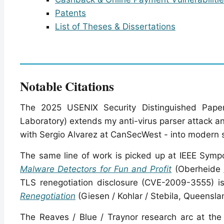
Patents
List of Theses & Dissertations
Notable Citations
The 2025 USENIX Security Distinguished Pap
Laboratory) extends my anti-virus parser attack a
with Sergio Alvarez at CanSecWest - into modern 
The same line of work is picked up at IEEE Symp
Malware Detectors for Fun and Profit
(Oberheide /
TLS renegotiation disclosure (CVE-2009-3555) 
Renegotiation
(Giesen / Kohlar / Stebila, Queensla
The Reaves / Blue / Traynor research arc at the