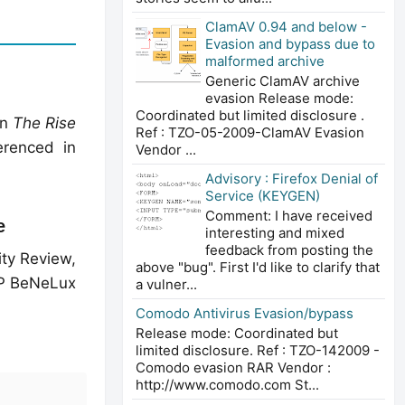
ClamAV 0.94 and below -
Evasion and bypass due to
malformed archive
Generic ClamAV archive
evasion Release mode:
Coordinated but limited disclosure .
in
The Rise
Ref : TZO-05-2009-ClamAV Evasion
renced in
Vendor ...
Advisory : Firefox Denial of
Service (KEYGEN)
Comment: I have received
e
interesting and mixed
feedback from posting the
ity Review,
above "bug". First I'd like to clarify that
 BeNeLux
a vulner...
Comodo Antivirus Evasion/bypass
Release mode: Coordinated but
limited disclosure. Ref : TZO-142009 -
Comodo evasion RAR Vendor :
http://www.comodo.com St...