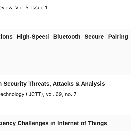
view, Vol. 5, Issue 1
ions High-Speed Bluetooth Secure Pairing
 Security Threats, Attacks & Analysis
echnology (IJCTT), vol. 69, no. 7
ciency Challenges in Internet of Things