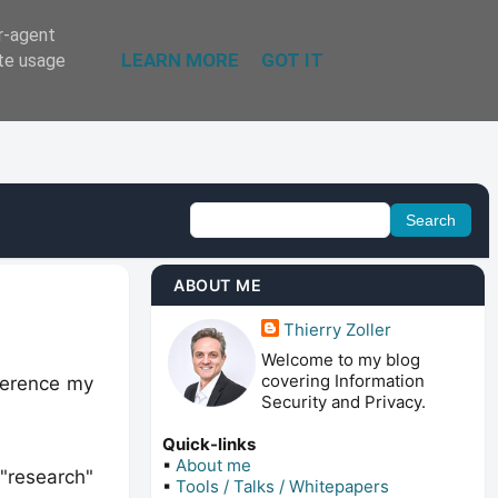
er-agent
LEARN MORE
GOT IT
ate usage
ABOUT ME
Thierry Zoller
Welcome to my blog
covering Information
eference my
Security and Privacy.
Quick-links
▪
About me
"research"
▪
Tools / Talks / Whitepapers