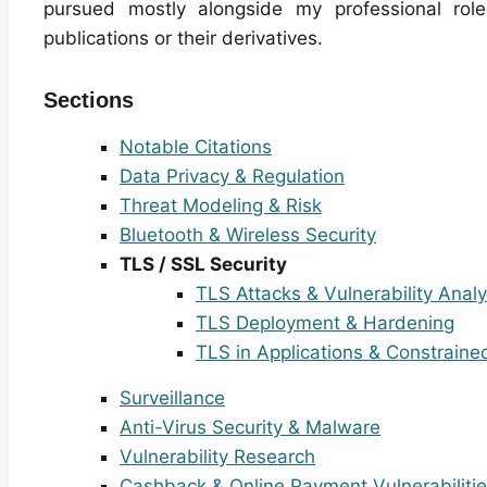
pursued mostly alongside my professional roles
publications or their derivatives.
Sections
Notable Citations
Data Privacy & Regulation
Threat Modeling & Risk
Bluetooth & Wireless Security
TLS / SSL Security
TLS Attacks & Vulnerability Analy
TLS Deployment & Hardening
TLS in Applications & Constrain
Surveillance
Anti-Virus Security & Malware
Vulnerability Research
Cashback & Online Payment Vulnerabiliti