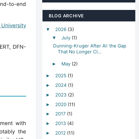
end-to-end
BLOG ARCHIVE
University
2026
(3)
▼
July
(1)
▼
Dunning-Kruger After AI: the Gap
CERT, DFN-
That No Longer Cl...
May
(2)
►
2025
(1)
►
2024
(1)
►
2023
(2)
►
2020
(11)
►
2017
(1)
►
ement with
2013
(4)
►
otably the
2012
(11)
►