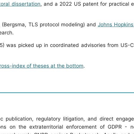
oral dissertation
, and a 2022 US patent for practical 
m
(Bergsma, TLS protocol modeling) and
Johns Hopkins 
earch.
) was picked up in coordinated advisories from US-
ross-index of theses at the bottom
.
ublication, regulatory litigation, and direct engag
tions on the extraterritorial enforcement of GDPR - n