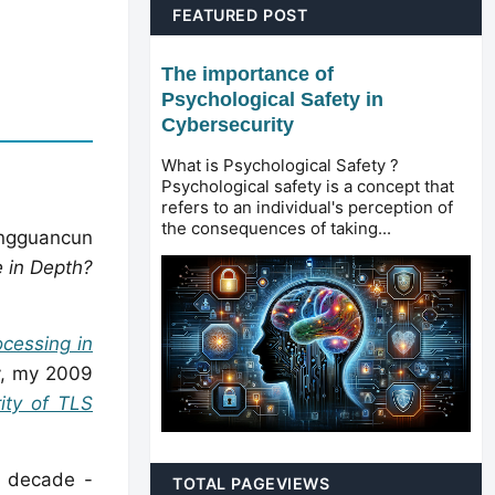
FEATURED POST
The importance of
Psychological Safety in
Cybersecurity
What is Psychological Safety ?
Psychological safety is a concept that
refers to an individual's perception of
the consequences of taking...
ngguancun
 in Depth?
ocessing in
y, my 2009
ity of TLS
a decade -
TOTAL PAGEVIEWS