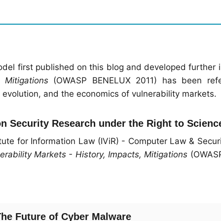
odel first published on this blog and developed further 
 Mitigations
(OWASP BENELUX 2011) has been refe
volution, and the economics of vulnerability markets.
on Security Research under the Right to Scienc
tute for Information Law (IViR) - Computer Law & Secur
erability Markets - History, Impacts, Mitigations
(OWASP
 The Future of Cyber Malware