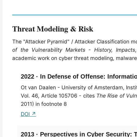
Threat Modeling & Risk
The "Attacker Pyramid" / Attacker Classification m
of the Vulnerability Markets - History, Impacts,
academic work on cyber threat modeling, malware e
2022 · In Defense of Offense: Informati
Ot van Daalen - University of Amsterdam, Insti
Vol. 46, Article 105706 - cites
The Rise of Vuln
2011) in footnote 8
DOI ↗
2013 · Perspectives in Cyber Security: