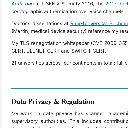
AuthLoop
at USENIX Security 2016, the
2017 doct
cryptographic authentication over voice channels.
Doctoral dissertations at
Ruhr-Universität Bochu
(Martin, medical device security) reference my res
My TLS renegotiation whitepaper (CVE-2009-3555
CERT, BELNET-CERT and SWITCH-CERT.
21 universities across four continents in total; full
c
Data Privacy & Regulation
My work on data privacy has spanned academic p
supervisory authorities. This includes contribu