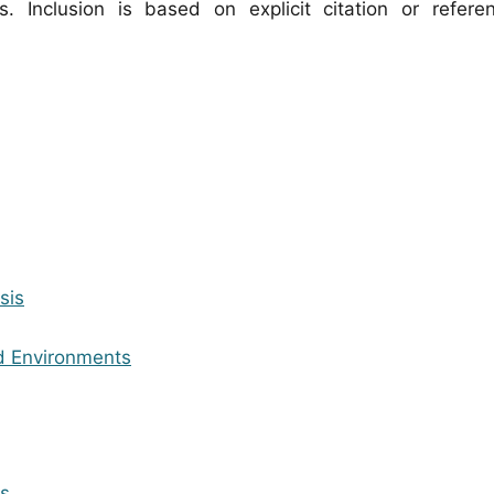
. Inclusion is based on explicit citation or refer
sis
ed Environments
es