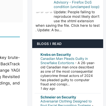
Advisory - Firefox DoS
condition (unclamped loop)
Update: People failing to
reproduce most likely don't
use the xhtml extension
when saving the file. Click here to test
. Update: A bu...
BLOGS I READ
Krebs on Security
-key brute-
Canadian Man Pleads Guilty in
Snowflake Extortions
-
A 26-year-
n BackTrack
old Canadian man once described
range YAGI
as one of the most consequential
cybercrime threat actors of 2024
 Revisited
has pleaded guilty to computer
dings, and
fraud and conspi...
1 day ago
Schneier on Security
Adversarial Clothing Designed to
Fool Facial Recognition Systems
-