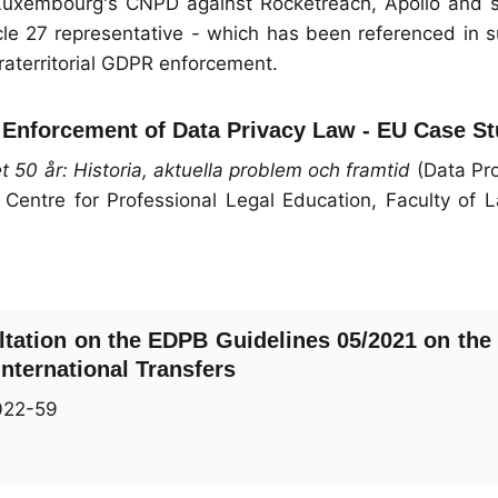
Luxembourg's CNPD against Rocketreach, Apollo and s
cle 27 representative - which has been referenced in 
raterritorial GDPR enforcement.
al Enforcement of Data Privacy Law - EU Case S
 50 år: Historia, aktuella problem och framtid
(Data Pro
 Centre for Professional Legal Education, Faculty of 
ltation on the EDPB Guidelines 05/2021 on the 
nternational Transfers
022-59