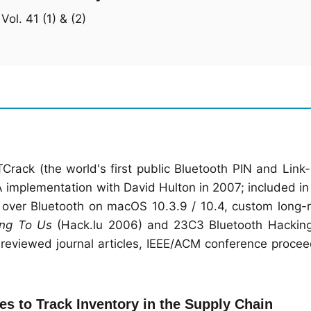
ol. 41 (1) & (2)
TCrack (the world's first public Bluetooth PIN and Link
A implementation with David Hulton in 2007; included i
l over Bluetooth on macOS 10.3.9 / 10.4, custom long-
ong To Us
(Hack.lu 2006) and 23C3 Bluetooth Hacking
reviewed journal articles, IEEE/ACM conference procee
s to Track Inventory in the Supply Chain