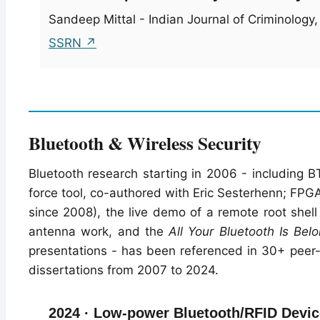
Sandeep Mittal - Indian Journal of Criminology, V
SSRN ↗
Bluetooth & Wireless Security
Bluetooth research starting in 2006 - including B
force tool, co-authored with Eric Sesterhenn; FPG
since 2008), the live demo of a remote root shel
antenna work, and the
All Your Bluetooth Is Bel
presentations - has been referenced in 30+ peer-
dissertations from 2007 to 2024.
2024 · Low-power Bluetooth/RFID Device