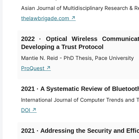
Asian Journal of Multidisciplinary Research & Re
thelawbrigade.com ↗
2022 · Optical Wireless Communicat
Developing a Trust Protocol
Mantie N. Reid - PhD Thesis, Pace University
ProQuest ↗
2021 · A Systematic Review of Bluetooth
International Journal of Computer Trends and T
DOI ↗
2021 · Addressing the Security and Effi