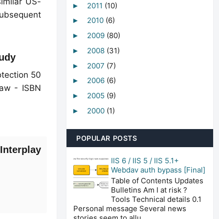
imilar US-
2011
(10)
►
subsequent
2010
(6)
►
2009
(80)
►
2008
(31)
►
tudy
2007
(7)
►
tection 50
2006
(6)
►
Law - ISBN
2005
(9)
►
2000
(1)
►
POPULAR POSTS
Interplay
IIS 6 / IIS 5 / IIS 5.1+
Webdav auth bypass [Final]
Table of Contents Updates
Bulletins Am I at risk ?
Tools Technical details 0.1
Personal message Several news
stories seem to allu...