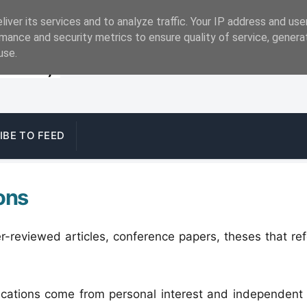
iver its services and to analyze traffic. Your IP address and us
mance and security metrics to ensure quality of service, gener
use.
IBE TO FEED
ons
r-reviewed articles, conference papers, theses that r
ications come from personal interest and independent 