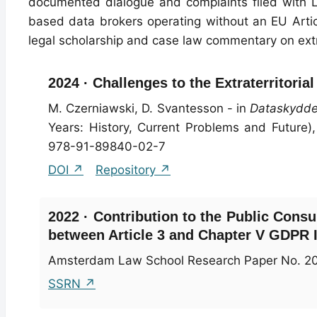
documented dialogue and complaints filed with 
based data brokers operating without an EU Arti
legal scholarship and case law commentary on ext
2024 · Challenges to the Extraterritori
M. Czerniawski, D. Svantesson - in
Dataskyddet
Years: History, Current Problems and Future),
978-91-89840-02-7
DOI ↗
Repository ↗
2022 · Contribution to the Public Consu
between Article 3 and Chapter V GDPR I
Amsterdam Law School Research Paper No. 2
SSRN ↗