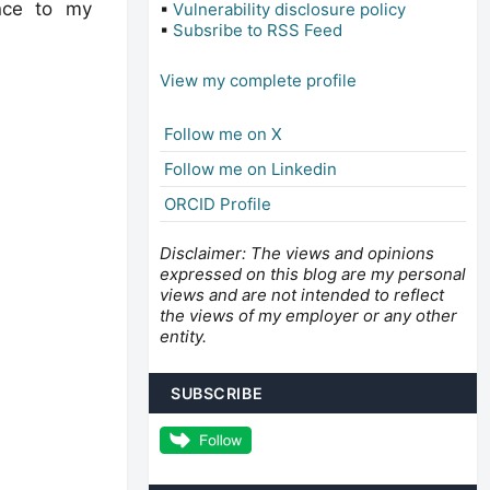
ence to my
▪
Vulnerability disclosure policy
▪
Subsribe to RSS Feed
View my complete profile
Follow me on X
Follow me on Linkedin
ORCID Profile
Disclaimer: The views and opinions
expressed on this blog are my personal
views and are not intended to reflect
the views of my employer or any other
entity.
SUBSCRIBE