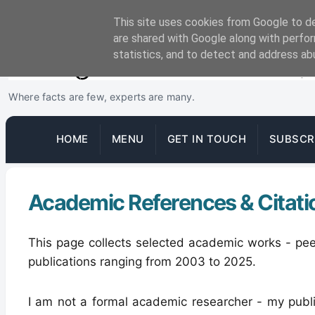
This site uses cookies from Google to del
are shared with Google along with perfor
statistics, and to detect and address ab
Where facts are few, experts are many.
HOME
MENU
GET IN TOUCH
SUBSCR
Academic References & Citati
This page collects selected academic works - pee
publications ranging from 2003 to 2025.
I am not a formal academic researcher - my publ