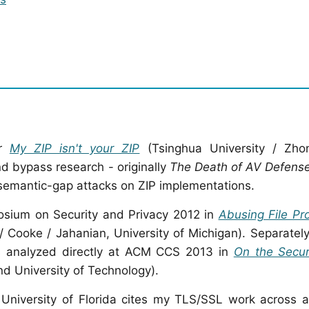
er
My ZIP isn't your ZIP
(Tsinghua University / Zho
nd bypass research - originally
The Death of AV Defense
semantic-gap attacks on ZIP implementations.
osium on Security and Privacy 2012 in
Abusing File Pr
 Cooke / Jahanian, University of Michigan). Separatel
is analyzed directly at ACM CCS 2013 in
On the Secur
nd University of Technology).
 University of Florida cites my TLS/SSL work across 