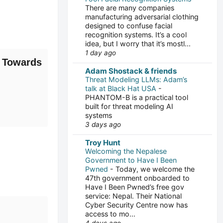
There are many companies
manufacturing adversarial clothing
designed to confuse facial
recognition systems. It’s a cool
idea, but I worry that it’s mostl...
1 day ago
 Towards
Adam Shostack & friends
Threat Modeling LLMs: Adam’s
talk at Black Hat USA
-
PHANTOM-B is a practical tool
built for threat modeling AI
systems
3 days ago
Troy Hunt
Welcoming the Nepalese
Government to Have I Been
Pwned
-
Today, we welcome the
47th government onboarded to
Have I Been Pwned’s free gov
service: Nepal. Their National
Cyber Security Centre now has
access to mo...
4 days ago