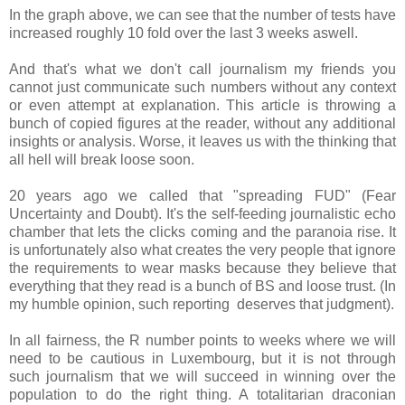
In the graph above, we can see that the number of tests have
increased roughly 10 fold over the last 3 weeks aswell.
And that's what we don't call journalism my friends you
cannot just communicate such numbers without any context
or even attempt at explanation. This article is throwing a
bunch of copied figures at the reader, without any additional
insights or analysis. Worse, it leaves us with the thinking that
all hell will break loose soon.
20 years ago we called that "spreading FUD" (Fear
Uncertainty and Doubt). It's the self-feeding journalistic echo
chamber that lets the clicks coming and the paranoia rise. It
is unfortunately also what creates the very people that ignore
the requirements to wear masks because they believe that
everything that they read is a bunch of BS and loose trust. (In
my humble opinion, such reporting deserves that judgment).
In all fairness, the R number points to weeks where we will
need to be cautious in Luxembourg, but it is not through
such journalism that we will succeed in winning over the
population to do the right thing. A totalitarian draconian