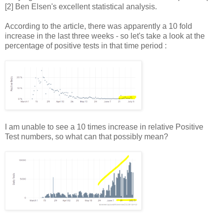
[2] Ben Elsen's excellent statistical analysis.
According to the article, there was apparently a 10 fold
increase in the last three weeks - so let's take a look at the
percentage of positive tests in that time period :
I am unable to see a 10 times increase in relative Positive
Test numbers, so what can that possibly mean?