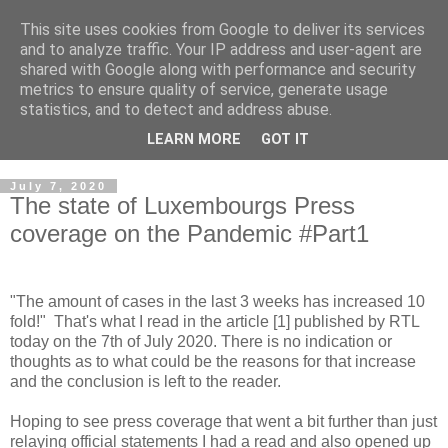
This site uses cookies from Google to deliver its services
Musings on Information
and to analyze traffic. Your IP address and user-agent are
shared with Google along with performance and security
Security and Data Privacy
metrics to ensure quality of service, generate usage
statistics, and to detect and address abuse.
Where facts are few, experts are many.
LEARN MORE
GOT IT
July 7, 2020
The state of Luxembourgs Press
coverage on the Pandemic #Part1
"The amount of cases in the last 3 weeks has increased 10
fold!" That's what I read in the article [1] published by RTL
today on the 7th of July 2020. There is no indication or
thoughts as to what could be the reasons for that increase
and the conclusion is left to the reader.
Hoping to see press coverage that went a bit further than just
relaying official statements I had a read and also opened up