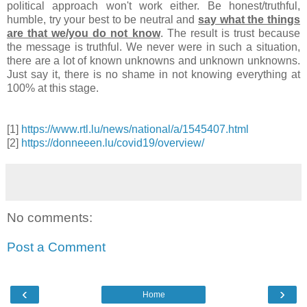
political approach won't work either. Be honest/truthful,
humble, try your best to be neutral and
say what the things
are that we/you do not know
. The result is trust because
the message is truthful. We never were in such a situation,
there are a lot of known unknowns and unknown unknowns.
Just say it, there is no shame in not knowing everything at
100% at this stage.
[1]
https://www.rtl.lu/news/national/a/1545407.html
[2]
https://donneeen.lu/covid19/overview/
No comments:
Post a Comment
‹
›
Home