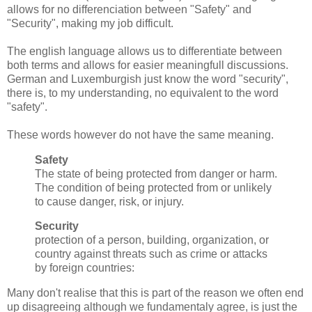
allows for no differenciation between "Safety" and
"Security", making my job difficult.
The english language allows us to differentiate between
both terms and allows for easier meaningfull discussions.
German and Luxemburgish just know the word "security",
there is, to my understanding, no equivalent to the word
"safety".
These words however do not have the same meaning.
Safety
The state of being protected from danger or harm.
The condition of being protected from or unlikely
to cause danger, risk, or injury.
Security
protection of a person, building, organization, or
country against threats such as crime or attacks
by foreign countries:
Many don't realise that this is part of the reason we often end
up disagreeing although we fundamentaly agree, is just the