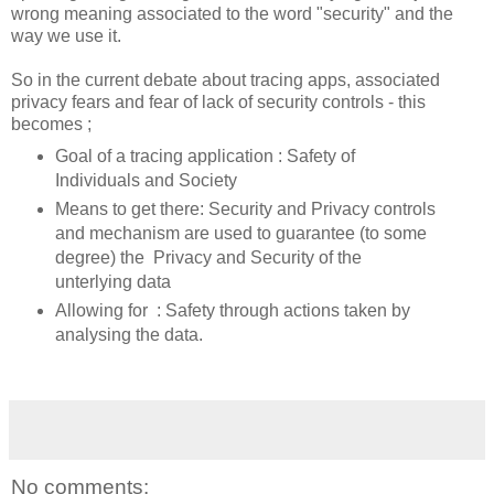
wrong meaning associated to the word "security" and the
way we use it.
So in the current debate about tracing apps, associated
privacy fears and fear of lack of security controls - this
becomes ;
Goal of a tracing application : Safety of
Individuals and Society
Means to get there: Security and Privacy controls
and mechanism are used to guarantee (to some
degree) the Privacy and Security of the
unterlying data
Allowing for : Safety through actions taken by
analysing the data.
No comments: