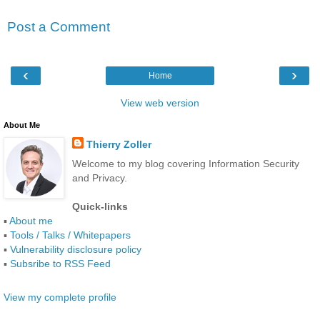
Post a Comment
‹
›
Home
View web version
About Me
Thierry Zoller
Welcome to my blog covering Information Security
and Privacy.
Quick-links
▪
About me
▪
Tools / Talks / Whitepapers
▪
Vulnerability disclosure policy
▪
Subsribe to RSS Feed
View my complete profile