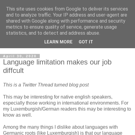
This site uses cookies from Google to deliver its services
Musings on Information
and to analyze traffic. Your IP address and user-agent are
shared with Google along with performance and security
Security and Data Privacy
metrics to ensure quality of service, generate usage
statistics, and to detect and address abuse.
Where facts are few, experts are many.
LEARN MORE
GOT IT
April 30, 2020
Language limitation makes our job
diffcult
This is a Twitter Thread turned blog post
This may be interesting for native english speakers,
especially those working in international environments. For
my Luxemburgish/German readers this may be interesting to
know as well.
Among the many things I dislike about languages with
Germanic roots (like Luxemburgish) is that our language