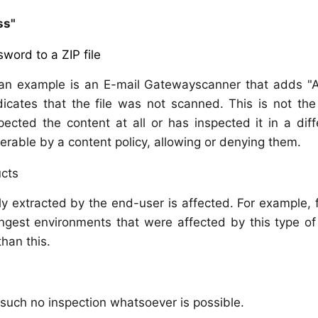
ss"
word to a ZIP file
 an example is an E-mail Gatewayscanner that adds "
dicates that the file was not scanned. This is not th
cted the content at all or has inspected it in a diff
lterable by a content policy, allowing or denying them.
ucts
y extracted by the end-user is affected. For example, f
ngest environments that were affected by this type of
than this.
 such no inspection whatsoever is possible.