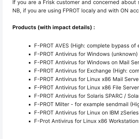
If you are a Frisk customer and concerned about 
NB, if you are using FPROT localy and with ON acc
Products (with impact details) :
F-PROT AVES (High: complete bypass of 
F-PROT Antivirus for Windows (unknown)
F-PROT Antivirus for Windows on Mail Ser
F-PROT Antivirus for Exchange (High: com
F-PROT Antivirus for Linux x86 Mail Serve
F-PROT Antivirus for Linux x86 File Serve
F-PROT Antivirus for Solaris SPARC / Sola
F-PROT Milter - for example sendmail (Hi
F-PROT Antivirus for Linux on IBM zSerie
F-Prot Antivirus for Linux x86 Workstatio