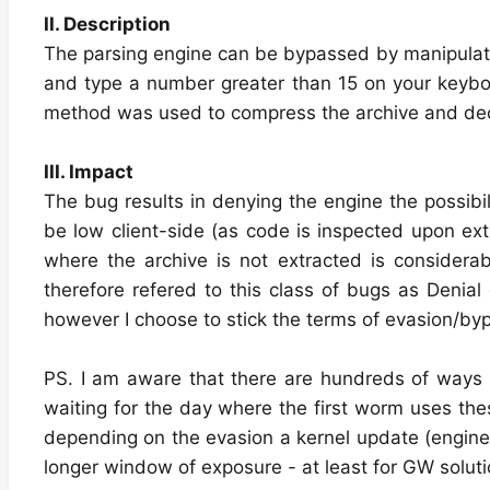
II. Description
The parsing engine can be bypassed by manipulating
and type a number greater than 15 on your keyboar
method was used to compress the archive and decide
III. Impact
The bug results in denying the engine the possibil
be low client-side (as code is inspected upon ext
where the archive is not extracted is considerabl
therefore refered to this class of bugs as Denial 
however I choose to stick the terms of evasion/byp
PS. I am aware that there are hundreds of ways 
waiting for the day where the first worm uses the
depending on the evasion a kernel update (engine 
longer window of exposure - at least for GW solut