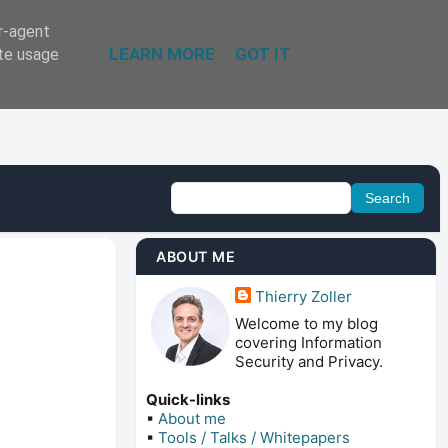
er-agent
LEARN MORE
GOT IT
ate usage
ABOUT ME
Thierry Zoller
Welcome to my blog
covering Information
Security and Privacy.
Quick-links
▪
About me
▪
Tools / Talks / Whitepapers