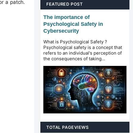
r a patch.
FEATURED POST
The importance of
Psychological Safety in
Cybersecurity
What is Psychological Safety ?
Psychological safety is a concept that
refers to an individual's perception of
the consequences of taking...
TOTAL PAGEVIEWS