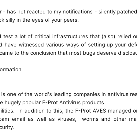
- has not reacted to my notifications - silently patched.
 silly in the eyes of your peers.
est a lot of critical infrastructures that (also) relied 
nd have witnessed various ways of setting up your def
 came to the conclusion that most bugs deserve disclos
ormation.
 is one of the world's leading companies in antivirus r
 hugely popular F-Prot Antivirus products
bilities. In addition to this, the F-Prot AVES managed o
 spam email as well as viruses, worms and other ma
urity.