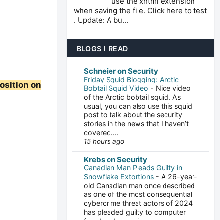
use the xhtml extension
when saving the file. Click here to test
. Update: A bu...
BLOGS I READ
Schneier on Security
Friday Squid Blogging: Arctic
position on
Bobtail Squid Video
-
Nice video
of the Arctic bobtail squid. As
usual, you can also use this squid
post to talk about the security
stories in the news that I haven’t
covered....
15 hours ago
Krebs on Security
Canadian Man Pleads Guilty in
Snowflake Extortions
-
A 26-year-
old Canadian man once described
as one of the most consequential
cybercrime threat actors of 2024
has pleaded guilty to computer