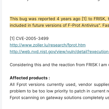
This bug was reported 4 years ago [1] to FRISK, t
included in future versions of F-Prot Antivirus". Fa
[1] CVE-2005-3499
http://www.zoller.lu/research/fprot.htm
http://web.nvd.nist.gov/view/vuln/detail?executio
Considering this and the reaction from FRISK I am u
Affected products :
All Fprot versions currently used, vendor supplie
problem to be too low priority to patch in current r
Fprot scanning on gateway solutions completely usele