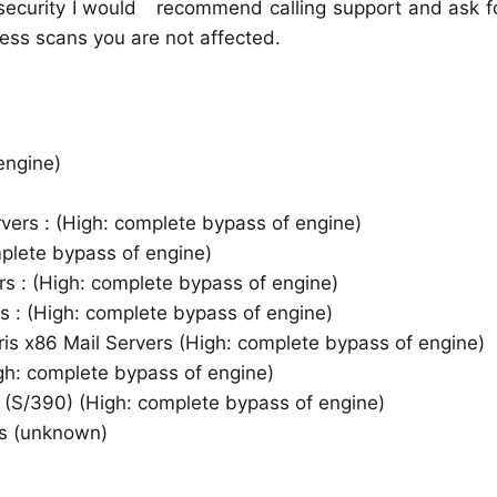
security I would recommend calling support and ask fo
ess scans you are not affected.
engine)
vers : (High: complete bypass of engine)
plete bypass of engine)
rs : (High: complete bypass of engine)
rs : (High: complete bypass of engine)
ris x86 Mail Servers (High: complete bypass of engine)
gh: complete bypass of engine)
s (S/390) (High: complete bypass of engine)
ns (unknown)