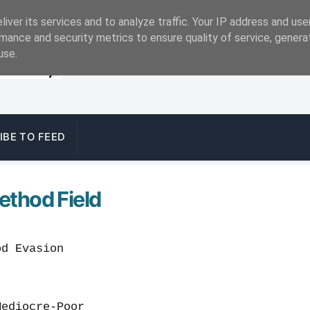
iver its services and to analyze traffic. Your IP address and us
mance and security metrics to ensure quality of service, gener
use.
IBE TO FEED
ethod Field
 Evasion
Mediocre-Poor