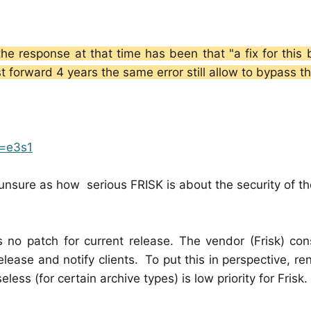
he response at that time has been that "a fix for this 
st forward 4 years the same error still allow to bypass t
n=e3s1
nsure as how serious FRISK is about the security of thei
s no patch for current release. The vendor (Frisk) con
elease and notify clients. To put this in perspective, re
ss (for certain archive types) is low priority for Frisk.