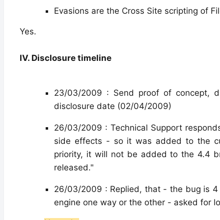
Evasions are the Cross Site scripting of F
Yes.
IV. Disclosure timeline
23/03/2009 : Send proof of concept, d
disclosure date (02/04/2009)
26/03/2009 : Technical Support respond
side effects - so it was added to the 
priority, it will not be added to the 4.4 
released."
26/03/2009 : Replied, that - the bug is 4
engine one way or the other - asked for lo