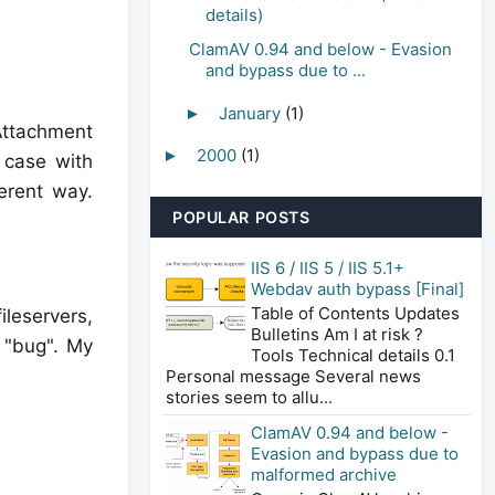
details)
ClamAV 0.94 and below - Evasion
and bypass due to ...
January
(1)
►
Attachment
2000
(1)
►
e case with
erent way.
POPULAR POSTS
IIS 6 / IIS 5 / IIS 5.1+
Webdav auth bypass [Final]
Table of Contents Updates
ileservers,
Bulletins Am I at risk ?
 "bug". My
Tools Technical details 0.1
Personal message Several news
stories seem to allu...
ClamAV 0.94 and below -
Evasion and bypass due to
malformed archive