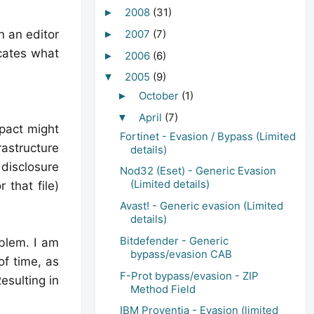
2008
(31)
►
n an editor
2007
(7)
►
icates what
2006
(6)
►
2005
(9)
▼
October
(1)
►
April
(7)
▼
mpact might
Fortinet - Evasion / Bypass (Limited
rastructure
details)
 disclosure
Nod32 (Eset) - Generic Evasion
(Limited details)
 that file)
Avast! - Generic evasion (Limited
details)
Bitdefender - Generic
blem. I am
bypass/evasion CAB
of time, as
F-Prot bypass/evasion - ZIP
esulting in
Method Field
IBM Proventia - Evasion (limited