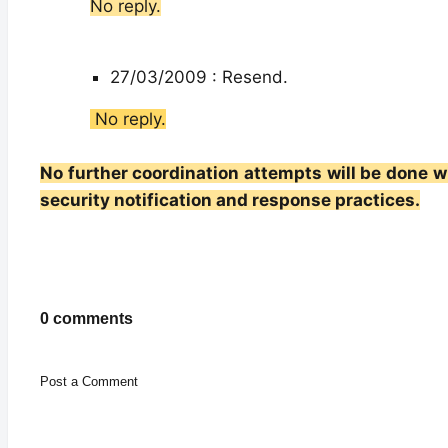
No reply.
27/03/2009 : Resend.
No reply.
No further coordination attempts will be done wi
security notification and response practices.
0 comments
Post a Comment