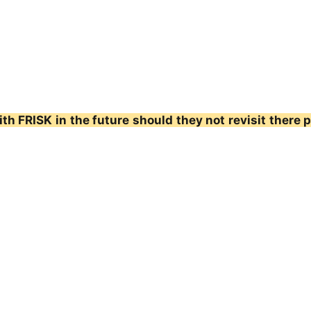
th FRISK in the future should they not revisit there 