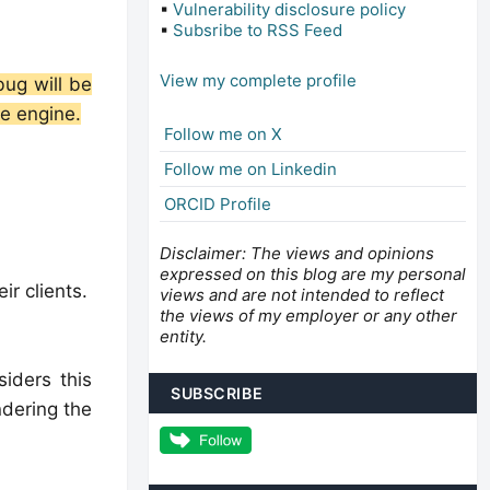
▪
Vulnerability disclosure policy
▪
Subsribe to RSS Feed
View my complete profile
bug will be
he engine.
Follow me on X
Follow me on Linkedin
ORCID Profile
Disclaimer: The views and opinions
expressed on this blog are my personal
r clients.
views and are not intended to reflect
the views of my employer or any other
entity.
siders this
SUBSCRIBE
ndering the