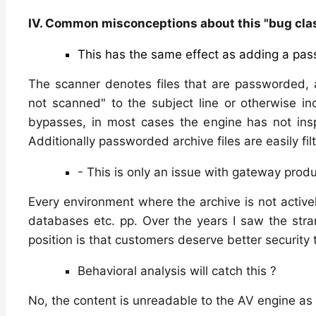
IV. Common misconceptions about this "bug cla
This has the same effect as adding a pass
The scanner denotes files that are passworded,
not scanned" to the subject line or otherwise in
bypasses, in most cases the engine has not inspe
Additionally passworded archive files are easily fi
- This is only an issue with gateway prod
Every environment where the archive is not activel
databases etc. pp. Over the years I saw the stra
position is that customers deserve better security 
Behavioral analysis will catch this ?
No, the content is unreadable to the AV engine as