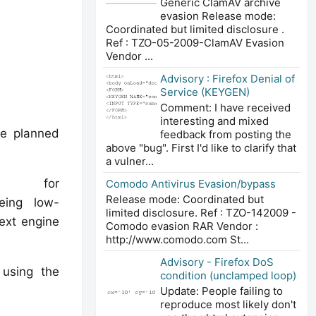
Generic ClamAV archive
evasion Release mode:
Coordinated but limited disclosure .
Ref : TZO-05-2009-ClamAV Evasion
Vendor ...
Advisory : Firefox Denial of
Service (KEYGEN)
Comment: I have received
interesting and mixed
he planned
feedback from posting the
above "bug". First I'd like to clarify that
a vulner...
ential for
Comodo Antivirus Evasion/bypass
Release mode: Coordinated but
being low-
limited disclosure. Ref : TZO-142009 -
next engine
Comodo evasion RAR Vendor :
http://www.comodo.com St...
Advisory - Firefox DoS
t using the
condition (unclamped loop)
Update: People failing to
reproduce most likely don't