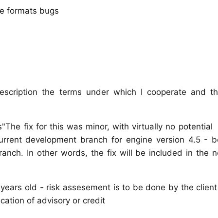
ile formats bugs
escription the terms under which I cooperate and t
s"The fix for this was minor, with virtually no pot
current development branch for engine version 4.5 - 
branch. In other words, the fix will be included in the 
 years old - risk assesement is to be done by the clien
cation of advisory or credit