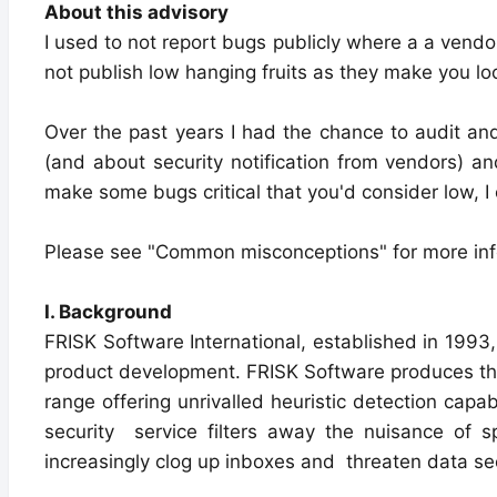
About this advisory
I used to not report bugs publicly where a a vendor 
not publish low hanging fruits as they make you look
Over the past years I had the chance to audit and t
(and about security notification from vendors) a
make some bugs critical that you'd consider low, I
Please see "Common misconceptions" for more inf
I. Background
FRISK Software International, established in 1993,
product development. FRISK Software produces the
range offering unrivalled heuristic detection capa
security service filters away the nuisance of
increasingly clog up inboxes and threaten data sec