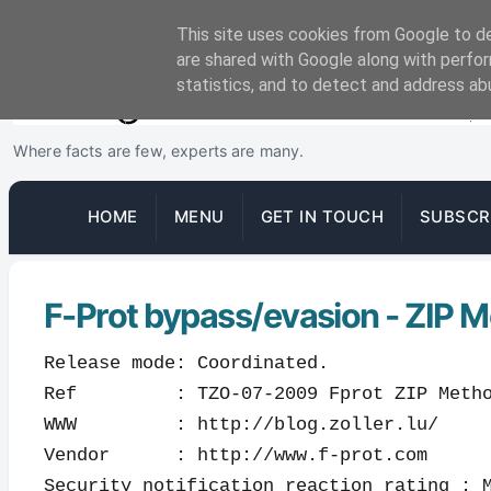
This site uses cookies from Google to del
are shared with Google along with perfor
statistics, and to detect and address ab
Where facts are few, experts are many.
HOME
MENU
GET IN TOUCH
SUBSCR
F-Prot bypass/evasion - ZIP M
Release mode: Coordinated.
Ref : TZO-07-2009 Fprot ZIP Method
WWW : http://blog.zoller.lu/
Vendor : http://www.f-prot.com
Security notification reaction rating : 