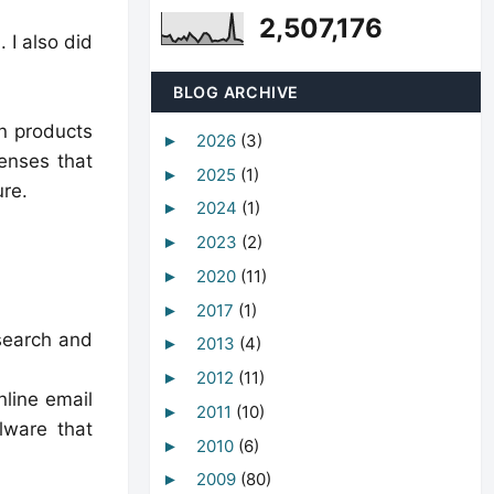
2,507,176
 I also did
BLOG ARCHIVE
on products
2026
(3)
►
enses that
2025
(1)
►
ure.
2024
(1)
►
2023
(2)
►
2020
(11)
►
2017
(1)
►
esearch and
2013
(4)
►
2012
(11)
►
nline email
2011
(10)
►
lware that
2010
(6)
►
2009
(80)
►