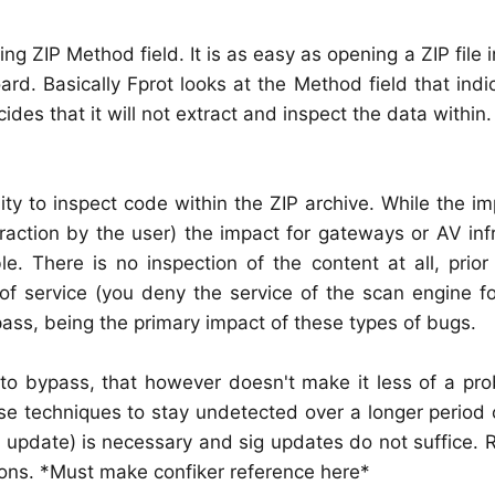
 ZIP Method field. It is as easy as opening a ZIP file i
d. Basically Fprot looks at the Method field that ind
s that it will not extract and inspect the data within.
ity to inspect code within the ZIP archive. While the i
raction by the user) the impact for gateways or AV inf
e. There is no inspection of the content at all, prior
of service (you deny the service of the scan engine for
ass, being the primary impact of these types of bugs.
to bypass, that however doesn't make it less of a pro
se techniques to stay undetected over a longer period 
update) is necessary and sig updates do not suffice. R
ions. *Must make confiker reference here*