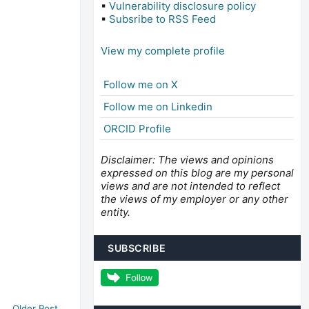
▪
Vulnerability disclosure policy
▪
Subsribe to RSS Feed
View my complete profile
Follow me on X
Follow me on Linkedin
ORCID Profile
Disclaimer: The views and opinions
expressed on this blog are my personal
views and are not intended to reflect
the views of my employer or any other
entity.
SUBSCRIBE
Older Post