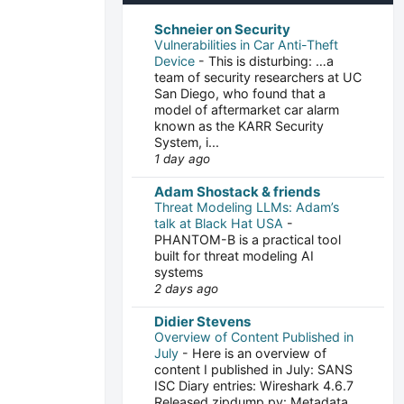
Schneier on Security
Vulnerabilities in Car Anti-Theft
Device
-
This is disturbing: …a
team of security researchers at UC
San Diego, who found that a
model of aftermarket car alarm
known as the KARR Security
System, i...
1 day ago
Adam Shostack & friends
Threat Modeling LLMs: Adam’s
talk at Black Hat USA
-
PHANTOM-B is a practical tool
built for threat modeling AI
systems
2 days ago
Didier Stevens
Overview of Content Published in
July
-
Here is an overview of
content I published in July: SANS
ISC Diary entries: Wireshark 4.6.7
Released zipdump.py: Metadata