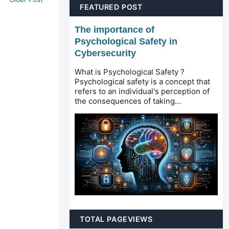
FEATURED POST
The importance of
Psychological Safety in
Cybersecurity
What is Psychological Safety ?
Psychological safety is a concept that
refers to an individual's perception of
the consequences of taking...
TOTAL PAGEVIEWS