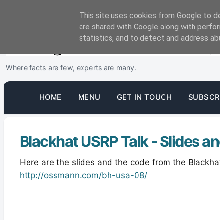
This site uses cookies from Google to del
are shared with Google along with perfor
statistics, and to detect and address ab
Where facts are few, experts are many.
HOME
MENU
GET IN TOUCH
SUBSCR
Blackhat USRP Talk - Slides a
Here are the slides and the code from the Blackha
http://ossmann.com/bh-usa-08/