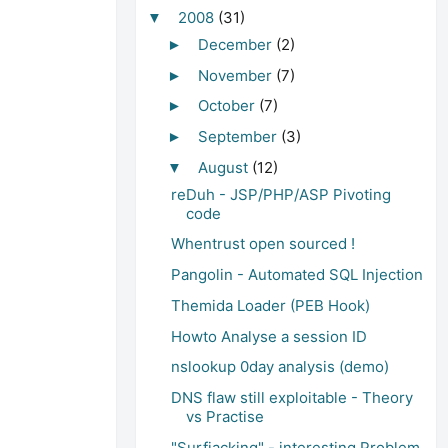
2008
(31)
▼
December
(2)
►
November
(7)
►
October
(7)
►
September
(3)
►
August
(12)
▼
reDuh - JSP/PHP/ASP Pivoting
code
Whentrust open sourced !
Pangolin - Automated SQL Injection
Themida Loader (PEB Hook)
Howto Analyse a session ID
nslookup 0day analysis (demo)
DNS flaw still exploitable - Theory
vs Practise
"Surfjacking" - interesting Problem