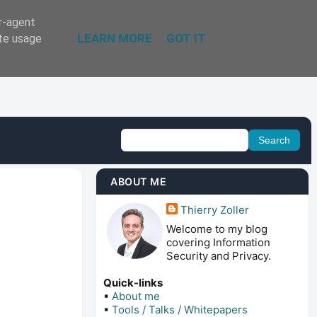
er-agent
LEARN MORE
GOT IT
ate usage
ABOUT ME
Thierry Zoller
Welcome to my blog
covering Information
Security and Privacy.
Quick-links
▪
About me
▪
Tools / Talks / Whitepapers