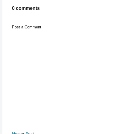
0 comments
Post a Comment
Newer Post