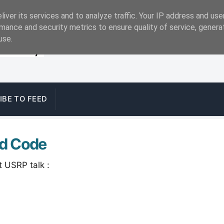
iver its services and to analyze traffic. Your IP address and us
mance and security metrics to ensure quality of service, gener
use.
IBE TO FEED
nd Code
t USRP talk :