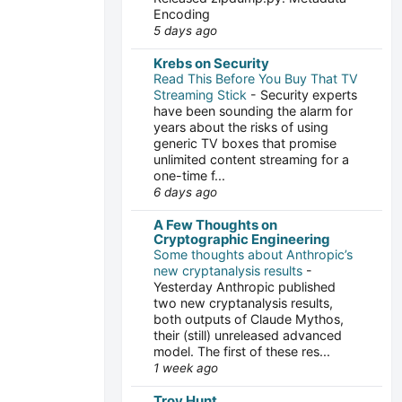
Encoding
5 days ago
Krebs on Security
Read This Before You Buy That TV
Streaming Stick
-
Security experts
have been sounding the alarm for
years about the risks of using
generic TV boxes that promise
unlimited content streaming for a
one-time f...
6 days ago
A Few Thoughts on
Cryptographic Engineering
Some thoughts about Anthropic’s
new cryptanalysis results
-
Yesterday Anthropic published
two new cryptanalysis results,
both outputs of Claude Mythos,
their (still) unreleased advanced
model. The first of these res...
1 week ago
Troy Hunt