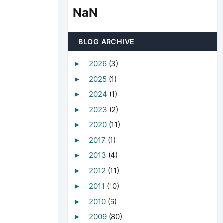
NaN
BLOG ARCHIVE
2026
(3)
►
2025
(1)
►
2024
(1)
►
2023
(2)
►
2020
(11)
►
2017
(1)
►
2013
(4)
►
2012
(11)
►
2011
(10)
►
2010
(6)
►
2009
(80)
►