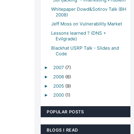
Whitepaper Dowd&Sotirov Talk (BH
2008)
Jeff Moss on Vulnerability Market
Lessons learned ? (DNS +
Evilgrade)
Blackhat USRP Talk - Slides and
Code
2007
(7)
►
2006
(6)
►
2005
(9)
►
2000
(1)
►
POPULAR POSTS
BLOGS I READ